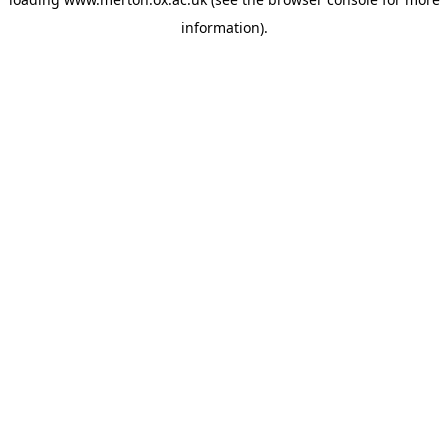
information).