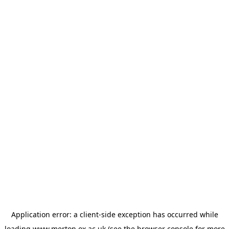
Application error: a
client
-side exception has occurred while
loading
www.merton.ox.ac.uk
(see the
browser console
for more