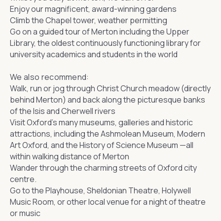
Enjoy our magnificent, award-winning gardens
Climb the Chapel tower, weather permitting
Go on a guided tour of Merton including the Upper
Library, the
oldest continuously functioning library
for
university academics and students in the world
We also recommend:
Walk, run or jog through Christ Church meadow (directly
behind Merton) and back along the picturesque banks
of the Isis and Cherwell rivers
Visit Oxford’s many museums, galleries and historic
attractions, including the
Ashmolean Museum
,
Modern
Art Oxford
, and the
History of Science Museum
—all
within walking distance of Merton
Wander through the charming streets of
Oxford city
centre
.
Go to the
Playhouse
, Sheldonian Theatre, Holywell
Music Room, or other local venue for a night of theatre
or music