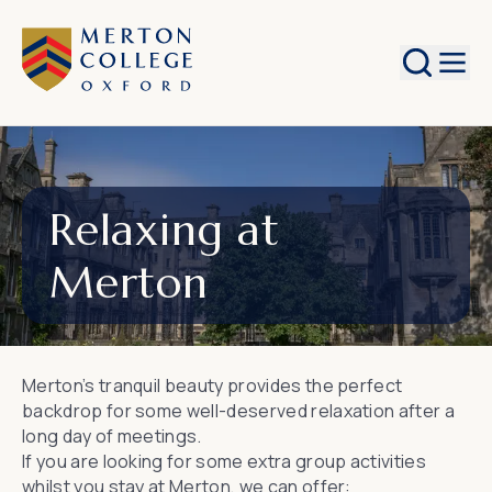
Search
Relaxing at
Merton
Merton’s tranquil beauty provides the perfect
backdrop for some well-deserved relaxation after a
long day of meetings.
If you are looking for some extra group activities
whilst you stay at Merton, we can offer: