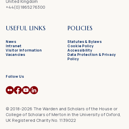
United Kingdom
+44(0)1865276300
USEFUL LINKS
POLICIES
News
Statutes & Bylaws
Intranet
Cookie Policy
Visitor Information
Accessibility
Vacancies
Data Protection & Privacy
Policy
Follow Us
© 2018-2026 The Warden and Scholars of the House or
College of Scholars of Merton in the University of Oxford,
UK Registered Charity No. 1139022