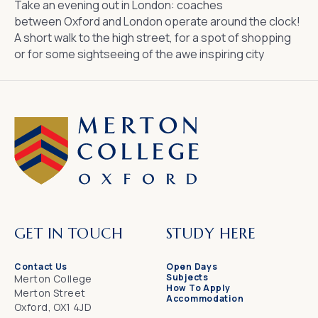
Take an evening out in London: coaches
between
Oxford and London
operate around the clock!
A short walk to the high street, for a spot of shopping
or for some sightseeing of the awe inspiring city
GET IN TOUCH
STUDY HERE
Contact Us
Open Days
Subjects
Merton College
How To Apply
Merton Street
Accommodation
Oxford, OX1 4JD