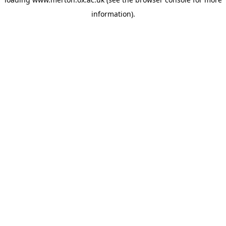
information).