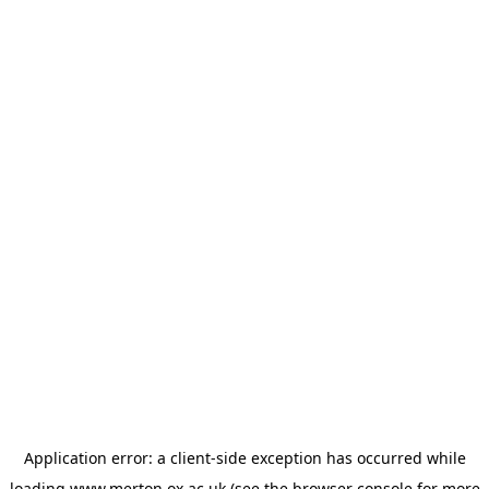
Application error: a
client
-side exception has occurred while
loading
www.merton.ox.ac.uk
(see the
browser console
for more