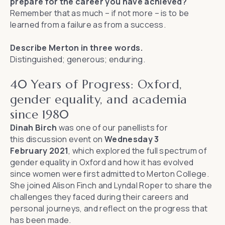
prepare for the career you have achieved?
Remember that as much – if not more – is to be
learned from a failure as from a success.
Describe Merton in three words.
Distinguished; generous; enduring.
40 Years of Progress: Oxford,
gender equality, and academia
since 1980
Dinah Birch
was one of our panellists for
this
discussion event
on
Wednesday 3
February 2021
, which explored the full spectrum of
gender equality in Oxford and how it has evolved
since women were first admitted to Merton College.
She joined
Alison Finch
and
Lyndal Roper
to share the
challenges they faced during their careers and
personal journeys, and reflect on the progress that
has been made.