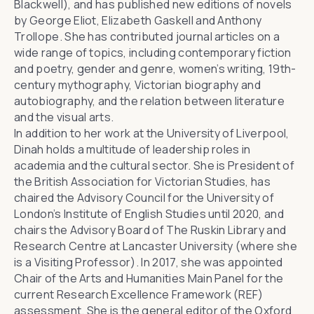
Blackwell), and has published new editions of novels
by George Eliot, Elizabeth Gaskell and Anthony
Trollope. She has contributed journal articles on a
wide range of topics, including contemporary fiction
and poetry, gender and genre, women’s writing, 19th-
century mythography, Victorian biography and
autobiography, and the relation between literature
and the visual arts.
In addition to her work at the University of Liverpool,
Dinah holds a multitude of leadership roles in
academia and the cultural sector. She is President of
the
British Association for Victorian Studies
, has
chaired the Advisory Council for the University of
London’s
Institute of English Studies
until 2020, and
chairs the Advisory Board of
The Ruskin Library and
Research Centre
at Lancaster University (where she
is a Visiting Professor). In 2017, she was appointed
Chair of the Arts and Humanities Main Panel for the
current Research Excellence Framework (REF)
assessment. She is the general editor of the
Oxford