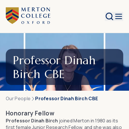
Search
Professor Dinah
Birch CBE
Our People
Professor Dinah Birch CBE
Honorary Fellow
Professor Dinah Birch
joined Merton in 1980 as its
first female Junior Research Fellow, and she was also