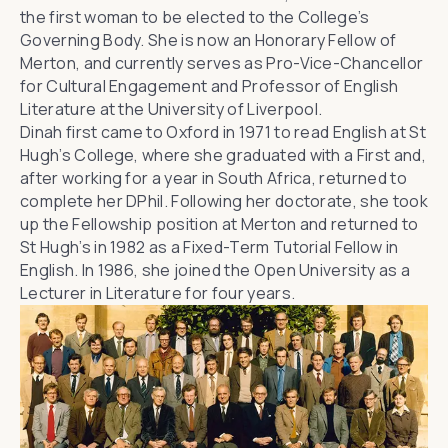
the first woman to be elected to the College’s
Governing Body. She is now an Honorary Fellow of
Merton, and currently serves as
Pro-Vice-Chancellor
for Cultural Engagement and Professor of English
Literature at the University of Liverpool
.
Dinah first came to Oxford in 1971 to read English at
St
Hugh’s College
, where she graduated with a First and,
after working for a year in South Africa, returned to
complete her DPhil. Following her doctorate, she took
up the Fellowship position at Merton and returned to
St Hugh’s in 1982 as a Fixed-Term Tutorial Fellow in
English. In 1986, she joined the
Open University
as a
Lecturer in Literature for four years.