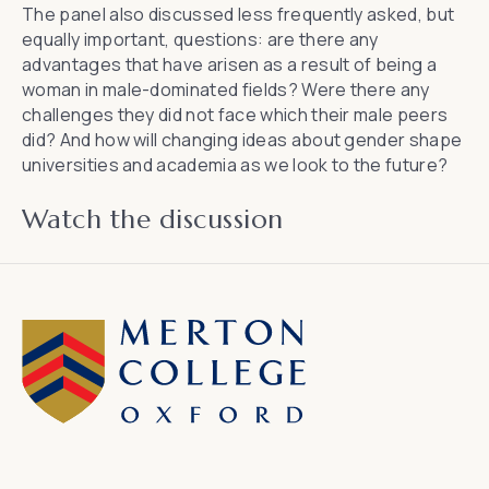
The panel also discussed less frequently asked, but
equally important, questions: are there any
advantages that have arisen as a result of being a
woman in male-dominated fields? Were there any
challenges they did not face which their male peers
did? And how will changing ideas about gender shape
universities and academia as we look to the future?
Watch the discussion