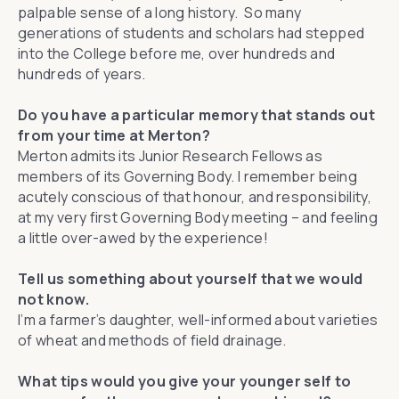
palpable sense of a long history. So many
generations of students and scholars had stepped
into the College before me, over hundreds and
hundreds of years.
Do you have a particular memory that stands out
from your time at Merton?
Merton admits its Junior Research Fellows as
members of its Governing Body. I remember being
acutely conscious of that honour, and responsibility,
at my very first Governing Body meeting – and feeling
a little over-awed by the experience!
Tell us something about yourself that we would
not know.
I’m a farmer’s daughter, well-informed about varieties
of wheat and methods of field drainage.
What tips would you give your younger self to