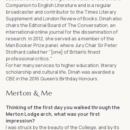
Companion to English Literature
and is a regular
broadcaster and contributor to the
Times Literary
Supplement
and
London Review of Books
. Dinah also
chairs the Editorial Board of
The Conversation
, an
international online journal for the dissemination of
research. In 2012, she served as a member of the
Man Booker Prize panel, where Jury Chair Sir Peter
Stothard called her "[one] of Britain's finest
professional critics."
For her many services to higher education, literary
scholarship and cultural life, Dinah was awarded a
CBE in the 2016 Queen’s Birthday Honours.
Merton & Me
Thinking of the first day you walked through the
Merton Lodge arch, what was your first
impression?
I was struck by the beauty of the College, and by its