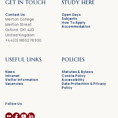
GET IN TOUCH
STUDY HERE
Contact Us
Open Days
Subjects
Merton College
How To Apply
Merton Street
Accommodation
Oxford, OX1 4JD
United Kingdom
+44(0)1865276300
USEFUL LINKS
POLICIES
News
Statutes & Bylaws
Intranet
Cookie Policy
Visitor Information
Accessibility
Vacancies
Data Protection & Privacy
Policy
Follow Us