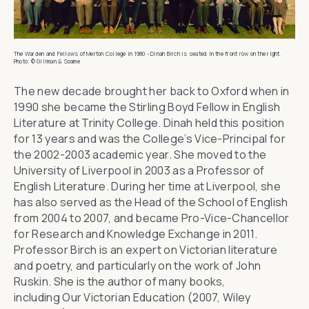
The Warden and Fellows of Merton College in 1980 - Dinah Birch is seated in the front row on the right.
Photo: © Gillman & Soame
The new decade brought her back to Oxford when in
1990 she became the Stirling Boyd Fellow in English
Literature at
Trinity College
. Dinah held this position
for 13 years and was the College’s Vice-Principal for
the 2002-2003 academic year. She moved to the
University of Liverpool in 2003 as a Professor of
English Literature. During her time at Liverpool, she
has also served as the Head of the School of English
from 2004 to 2007, and became Pro-Vice-Chancellor
for Research and Knowledge Exchange in 2011.
Professor Birch is an expert on Victorian literature
and poetry, and particularly on the work of John
Ruskin. She is the author of many books,
including
Our Victorian Education
(2007, Wiley