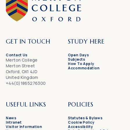
GET IN TOUCH
STUDY HERE
Contact Us
Open Days
Subjects
Merton College
How To Apply
Merton Street
Accommodation
Oxford, OX1 4JD
United Kingdom
+44(0)1865276300
USEFUL LINKS
POLICIES
News
Statutes & Bylaws
Intranet
Cookie Policy
Visitor Information
Accessibility