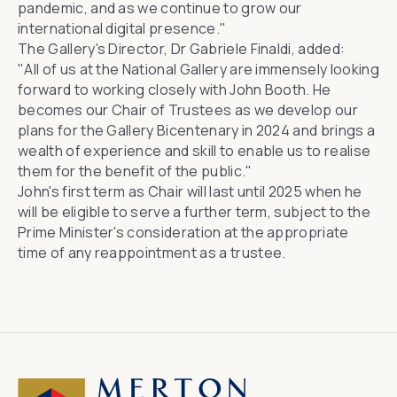
pandemic, and as we continue to grow our
international digital presence."
The Gallery's Director, Dr Gabriele Finaldi, added:
"All of us at the National Gallery are immensely looking
forward to working closely with John Booth. He
becomes our Chair of Trustees as we develop our
plans for the Gallery Bicentenary in 2024 and brings a
wealth of experience and skill to enable us to realise
them for the benefit of the public."
John's first term as Chair will last until 2025 when he
will be eligible to serve a further term, subject to the
Prime Minister's consideration at the appropriate
time of any reappointment as a trustee.