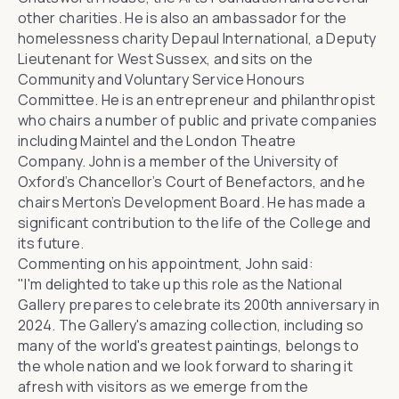
other charities. He is also an ambassador for the
homelessness charity
Depaul International
, a
Deputy
Lieutenant for West Sussex
, and sits on the
Community and Voluntary Service
Honours
Committee
. He is an entrepreneur and philanthropist
who chairs a number of public and private companies
including
Maintel
and the London Theatre
Company. John is a member of the University of
Oxford’s Chancellor’s Court of Benefactors, and he
chairs Merton’s Development Board. He has made a
significant contribution to the life of the College and
its future.
Commenting on his appointment, John said:
"I'm delighted to take up this role as the National
Gallery prepares to celebrate its 200th anniversary in
2024. The Gallery's amazing collection, including so
many of the world's greatest paintings, belongs to
the whole nation and we look forward to sharing it
afresh with visitors as we emerge from the