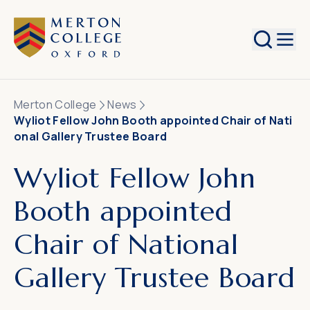
Search
Merton College
News
Wyliot Fellow John Booth appointed Chair of Nati
onal Gallery Trustee Board
Wyliot Fellow John
Booth appointed
Chair of National
Gallery Trustee Board