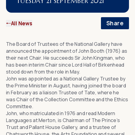
TUESDAY 21 SEPTEMBER 2021
Share
All News
The Board of Trustees of the National Gallery have
announced the appointment of John Booth (1976) as
their next Chair. He succeeds Sir John Kingman, who
has been interim Chair since Lord Hall of Birkenhead
stood down from the role in May.
John was appointed as a National Gallery Trustee by
the Prime Minister in August, having joined the board
in February as a liaison Trustee of
Tate
, where he
was Chair of the Collection Committee and the Ethics
Committee.
John, who matriculated in 1976 and read Modern
Languages at Merton, is Chairman of
The Prince’s
Trust
and
Pallant House Gallery
, and a trustee of
Chatsworth House
, the
Arts Foundation
and several