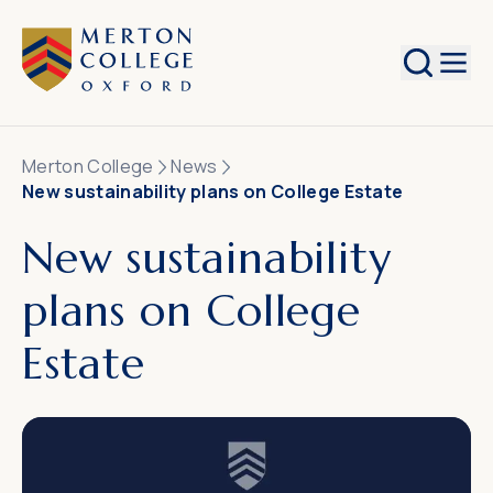
Search
Merton College
News
New sustainability plans on College Estate
New sustainability
plans on College
Estate