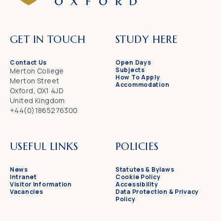
GET IN TOUCH
STUDY HERE
Contact Us
Open Days
Subjects
Merton College
How To Apply
Merton Street
Accommodation
Oxford, OX1 4JD
United Kingdom
+44(0)1865276300
USEFUL LINKS
POLICIES
News
Statutes & Bylaws
Intranet
Cookie Policy
Visitor Information
Accessibility
Vacancies
Data Protection & Privacy
Policy