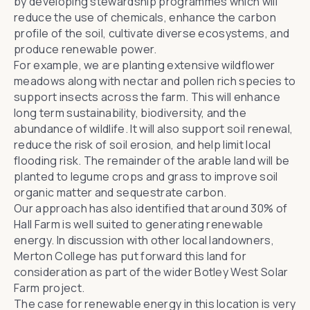
by developing stewardship programmes which will
reduce the use of chemicals, enhance the carbon
profile of the soil, cultivate diverse ecosystems, and
produce renewable power.
For example, we are planting extensive wildflower
meadows along with nectar and pollen rich species to
support insects across the farm. This will enhance
long term sustainability, biodiversity, and the
abundance of wildlife. It will also support soil renewal,
reduce the risk of soil erosion, and help limit local
flooding risk. The remainder of the arable land will be
planted to legume crops and grass to improve soil
organic matter and sequestrate carbon.
Our approach has also identified that around 30% of
Hall Farm is well suited to generating renewable
energy. In discussion with other local landowners,
Merton College has put forward this land for
consideration as part of the wider Botley West Solar
Farm project.
The case for renewable energy in this location is very