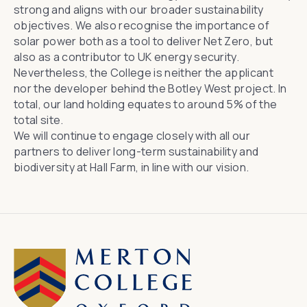
strong and aligns with our broader sustainability
objectives. We also recognise the importance of
solar power both as a tool to deliver Net Zero, but
also as a contributor to UK energy security.
Nevertheless, the College is neither the applicant
nor the developer behind the Botley West project. In
total, our land holding equates to around 5% of the
total site.
We will continue to engage closely with all our
partners to deliver long-term sustainability and
biodiversity at Hall Farm, in line with our vision.