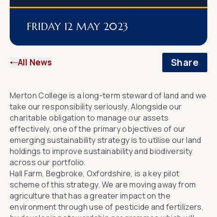
FRIDAY 12 MAY 2023
Share
All News
Merton College is a long-term steward of land and we
take our responsibility seriously. Alongside our
charitable obligation to manage our assets
effectively, one of the primary objectives of our
emerging sustainability strategy is to utilise our land
holdings to improve sustainability and biodiversity
across our portfolio.
Hall Farm, Begbroke, Oxfordshire, is a key pilot
scheme of this strategy. We are moving away from
agriculture that has a greater impact on the
environment through use of pesticide and fertilizers,