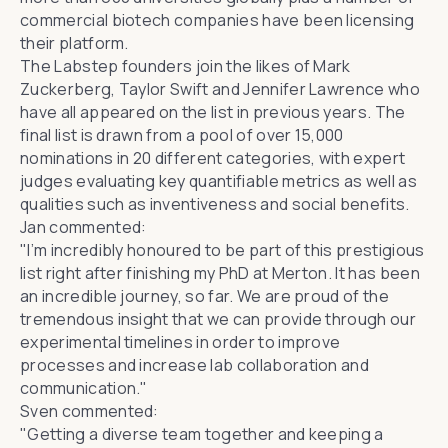
commercial biotech companies have been licensing
their platform.
The Labstep founders join the likes of
Mark
Zuckerberg
,
Taylor Swift
and
Jennifer Lawrence
who
have all appeared on the list in previous years. The
final list is drawn from a pool of over 15,000
nominations in 20 different categories, with expert
judges evaluating key quantifiable metrics as well as
qualities such as inventiveness and social benefits.
Jan commented:
"I’m incredibly honoured to be part of this prestigious
list right after finishing my PhD at Merton. It has been
an incredible journey, so far. We are proud of the
tremendous insight that we can provide through our
experimental timelines in order to improve
processes and increase lab collaboration and
communication."
Sven commented:
"Getting a diverse team together and keeping a