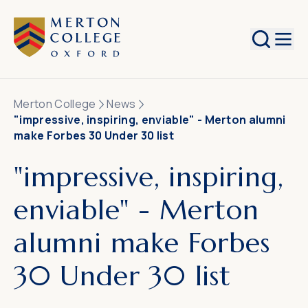
Search
Merton College
News
"impressive, inspiring, enviable" - Merton alumni
make Forbes 30 Under 30 list
"impressive, inspiring,
enviable" - Merton
alumni make Forbes
30 Under 30 list