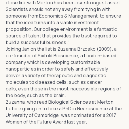
close link with Merton has been our strongest asset.
Scientists should not shy away from tying in with
someone from Economics & Management, to ensure
that the idea turns into a viable investment
proposition. Our college environment is a fantastic
source of talent that provides the trust required to
build a successful business."
Joining Jan
on the list
is Zuzanna Brzosko (2009), a
co-founder of
Sixfold Bioscience
, a London-based
company which is developing customizable
nanoparticles in order to safely and effectively
deliver a variety of therapeutic and diagnostic
molecules to diseased cells, such as cancer
cells, even those in the most inaccessible regions of
the body, such as the brain.
Zuzanna, who read Biological Sciences at Merton
before going on to take a PhD in Neuroscience at the
University of Cambridge, was
nominated for a 2017
Women of the Future Award
last year.