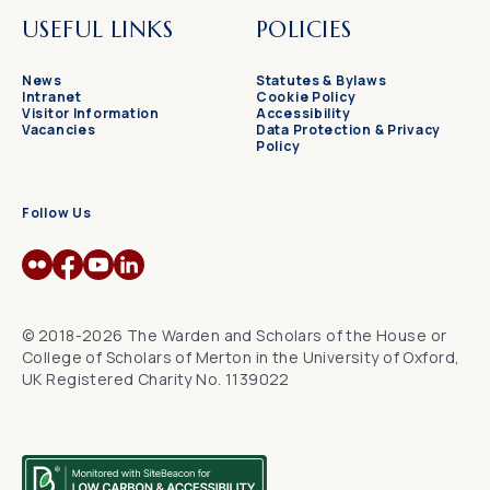
USEFUL LINKS
POLICIES
News
Statutes & Bylaws
Intranet
Cookie Policy
Visitor Information
Accessibility
Vacancies
Data Protection & Privacy
Policy
Follow Us
© 2018-2026 The Warden and Scholars of the House or
College of Scholars of Merton in the University of Oxford,
UK Registered Charity No. 1139022