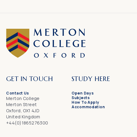
GET IN TOUCH
STUDY HERE
Contact Us
Open Days
Subjects
Merton College
How To Apply
Merton Street
Accommodation
Oxford, OX1 4JD
United Kingdom
+44(0)1865276300