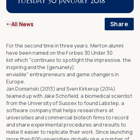
TUESDAY 30 JANUARY 2018
Share
All News
For
the second time
in three years, Merton alumni
have been named on
the
Forbes
30 Under 30
list
which "continues to spotlight the impressive, the
inspiring and the (genuinely)
enviable" entrepreneurs and game changers in
Europe.
Jan Domański (2013) and Sven Kirkerup (2014)
teamed up with Jake Schofield, a biomedical scientist
from the
University of Sussex
to found
Labstep
, a
software company that helps researchers at
universities and commercial biotech firms to record
and share experimental procedures and results to
make it easier to replicate their work. Since launching
more than 600 universities globally plus a number of