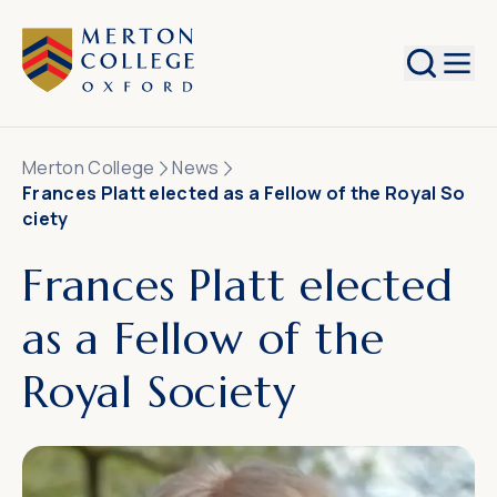
Search
Merton College
News
Frances Platt elected as a Fellow of the Royal So
ciety
Frances Platt elected
as a Fellow of the
Royal Society