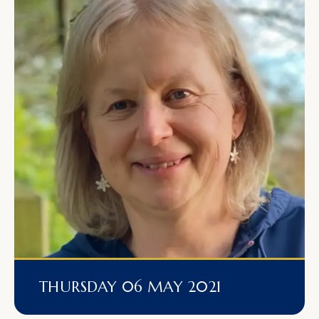
THURSDAY 06 MAY 2021