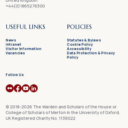
United Kingdom
+44(0)1865276300
USEFUL LINKS
POLICIES
News
Statutes & Bylaws
Intranet
Cookie Policy
Visitor Information
Accessibility
Vacancies
Data Protection & Privacy
Policy
Follow Us
© 2018-2026 The Warden and Scholars of the House or
College of Scholars of Merton in the University of Oxford,
UK Registered Charity No. 1139022