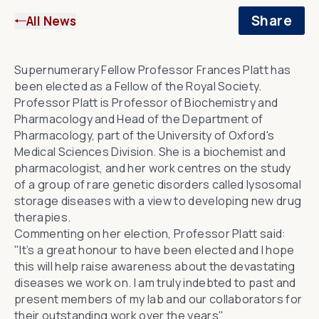
Share
All News
Supernumerary Fellow
Professor Frances Platt
has
been elected as a Fellow of the Royal Society.
Professor Platt is Professor of Biochemistry and
Pharmacology and
Head of the Department of
Pharmacology
, part of the University of Oxford's
Medical Sciences Division. She is a biochemist and
pharmacologist, and her work centres on
the study
of a group of rare genetic disorders called lysosomal
storage diseases
with a view to developing new drug
therapies.
Commenting on her election, Professor Platt said:
"It’s a great honour to have been elected and I hope
this will help raise awareness about the devastating
diseases we work on. I am truly indebted to past and
present members of my lab and our collaborators for
their outstanding work over the years"