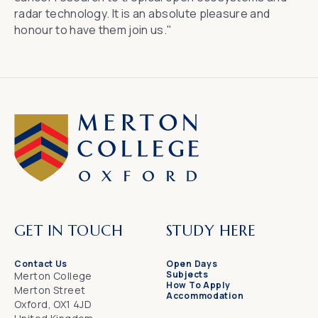
radar technology. It is an absolute pleasure and
honour to have them join us."
GET IN TOUCH
STUDY HERE
Contact Us
Open Days
Subjects
Merton College
How To Apply
Merton Street
Accommodation
Oxford, OX1 4JD