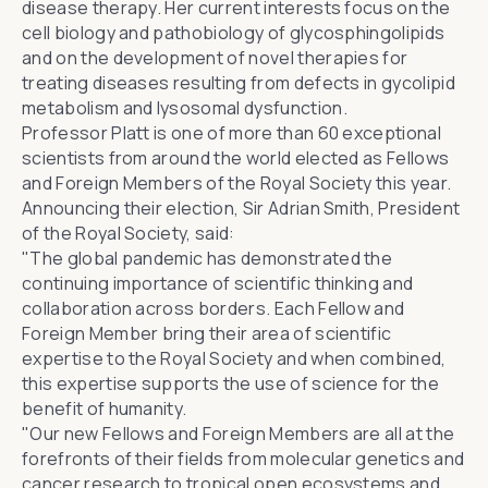
disease therapy. Her current interests focus on the
cell biology and pathobiology of glycosphingolipids
and on the development of novel therapies for
treating diseases resulting from defects in gycolipid
metabolism and lysosomal dysfunction.
Professor Platt is one of more than 60 exceptional
scientists from around the world elected as Fellows
and Foreign Members of the Royal Society this year.
Announcing their election,
Sir Adrian Smith
, President
of the Royal Society, said:
"The global pandemic has demonstrated the
continuing importance of scientific thinking and
collaboration across borders. Each Fellow and
Foreign Member bring their area of scientific
expertise to the Royal Society and when combined,
this expertise supports the use of science for the
benefit of humanity.
"Our new Fellows and Foreign Members are all at the
forefronts of their fields from molecular genetics and
cancer research to tropical open ecosystems and