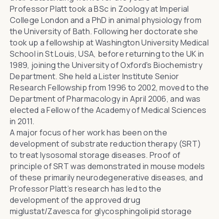
Professor Platt took a BSc in Zoology at
Imperial
College London
and a PhD in animal physiology from
the
University of Bath
. Following her doctorate she
took up a fellowship at
Washington University Medical
School in St Louis
, USA, before returning to the UK in
1989, joining the University of Oxford's Biochemistry
Department. She held a
Lister Institute
Senior
Research Fellowship from 1996 to 2002, moved to the
Department of Pharmacology in April 2006, and was
elected a
Fellow of the Academy of Medical Sciences
in 2011.
A major focus of her work has been on the
development of substrate reduction therapy (SRT)
to treat lysosomal storage diseases. Proof of
principle of SRT was demonstrated in mouse models
of these primarily neurodegenerative diseases, and
Professor Platt’s research has led to the
development of the approved drug
miglustat/Zavesca for glycosphingolipid storage