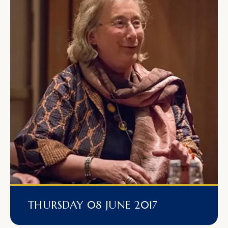
THURSDAY 08 JUNE 2017