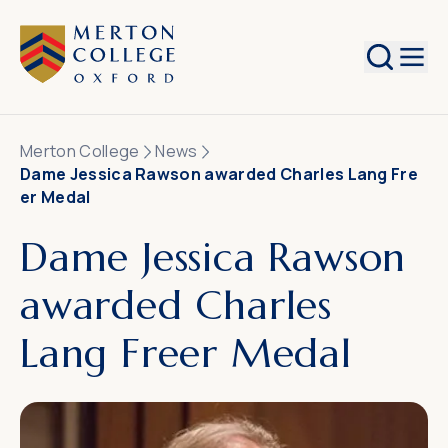
Search
Merton College
News
Dame Jessica Rawson awarded Charles Lang Fre
er Medal
Dame Jessica Rawson
awarded Charles
Lang Freer Medal