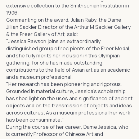
extensive collection to
the Smithsonian Institution
in
1906.
Commenting on the award,
Julian Raby
, the Dame
Jillian Sackler Director of the Arthur M Sackler Gallery
& the Freer Gallery of Art, said:
"Jessica Rawson joins an extraordinarily
distinguished group of recipients of the Freer Medal,
and she fully merits her inclusion in this Olympian
gathering, for she has made outstanding
contributions to the field of Asian art as an academic
and a museum professional.
"Her research has been pioneering and rigorous.
Grounded in material culture, Jessica’s scholarship
has shed light on the uses and significance of ancient
objects and on the transmission of objects and ideas
across cultures. As a museum professional her work
has been consummate."
During the course of her career, Dame Jessica, who
is currently
Professor of Chinese Art and