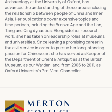
Archaeology at the University of Oxford
, has
advanced the understanding of these areas including
the relationship between people of China and Inner
Asia. Her publications cover extensive topics and
time periods, including the Bronze Age and the Han,
Tang and Qing dynasties. Alongside her research
work, she has taken on leadership roles at museums
and universities. Since leaving a promising career in
the civil service in order to pursue her long-standing
passion for Chinese art she has served as Keeper of
the Department of Oriental Antiquities at
the British
Museum
, as our Warden, and, from 2006 to 2011, as
Oxford University’s Pro-Vice-Chancellor.