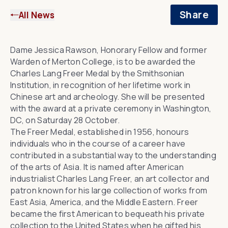
Share
All News
Dame Jessica Rawson
, Honorary Fellow and former
Warden of Merton College, is to be awarded the
Charles Lang Freer Medal by the Smithsonian
Institution, in recognition of her lifetime work in
Chinese art and archeology. She will be presented
with the award at a private ceremony in Washington,
DC, on Saturday 28 October.
The Freer Medal
, established in 1956, honours
individuals who in the course of a career have
contributed in a substantial way to the understanding
of the arts of Asia. It is named after American
industrialist
Charles Lang Freer
, an art collector and
patron known for his large collection of works from
East Asia, America, and the Middle Eastern. Freer
became the first American to bequeath his private
collection to the United States when he gifted his