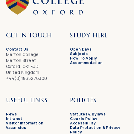
GET IN TOUCH
STUDY HERE
Contact Us
Open Days
Subjects
Merton College
How To Apply
Merton Street
Accommodation
Oxford, OX1 4JD
United Kingdom
+44(0)1865276300
USEFUL LINKS
POLICIES
News
Statutes & Bylaws
Intranet
Cookie Policy
Visitor Information
Accessibility
Vacancies
Data Protection & Privacy
Policy