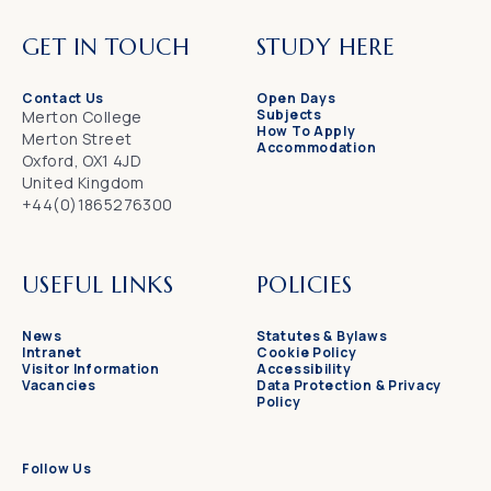
GET IN TOUCH
STUDY HERE
Contact Us
Open Days
Subjects
Merton College
How To Apply
Merton Street
Accommodation
Oxford, OX1 4JD
United Kingdom
+44(0)1865276300
USEFUL LINKS
POLICIES
News
Statutes & Bylaws
Intranet
Cookie Policy
Visitor Information
Accessibility
Vacancies
Data Protection & Privacy
Policy
Follow Us