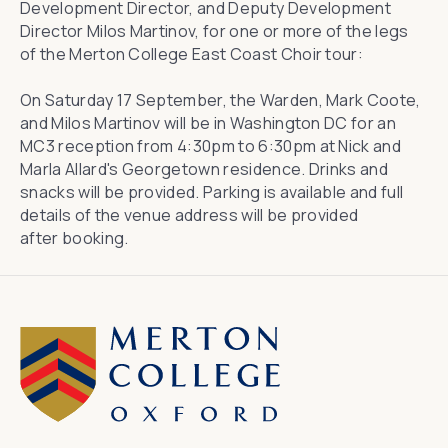
Development Director, and Deputy Development
Director Milos Martinov, for one or more of the legs
of the Merton College East Coast Choir tour:
On Saturday 17 September, the Warden, Mark Coote,
and Milos Martinov will be in Washington DC for an
MC3 reception from 4:30pm to 6:30pm at Nick and
Marla Allard's Georgetown residence. Drinks and
snacks will be provided. Parking is available and full
details of the venue address will be provided
after
booking
.