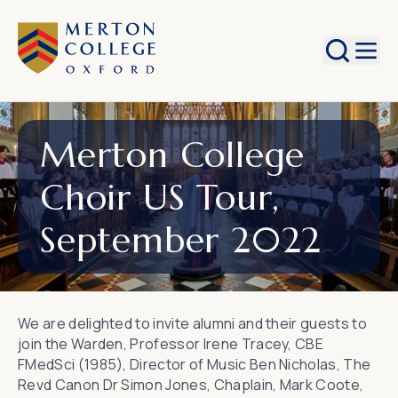
Search
Merton College
Choir US Tour,
September 2022
We are delighted to invite alumni and their guests to
join the Warden, Professor Irene Tracey, CBE
FMedSci (1985), Director of Music Ben Nicholas, The
Revd Canon Dr Simon Jones, Chaplain, Mark Coote,