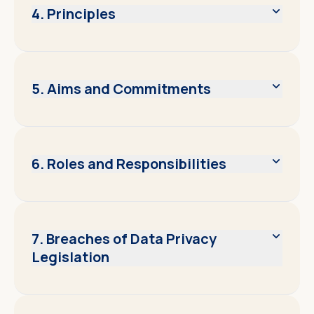
4. Principles
5. Aims and Commitments
6. Roles and Responsibilities
7. Breaches of Data Privacy
Legislation