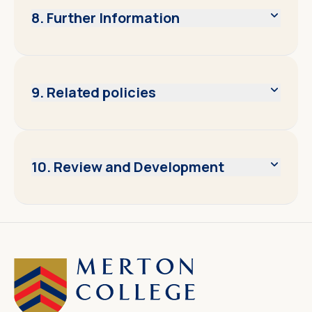
8. Further Information
9. Related policies
10. Review and Development