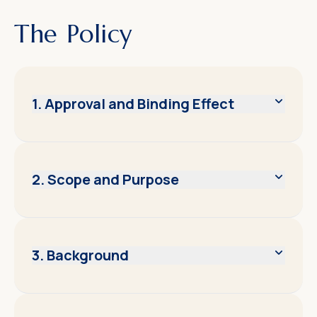
The Policy
1. Approval and Binding Effect
2. Scope and Purpose
3. Background