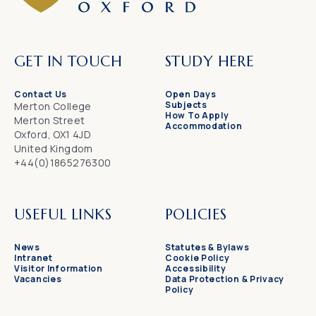
GET IN TOUCH
STUDY HERE
Contact Us
Open Days
Subjects
Merton College
How To Apply
Merton Street
Accommodation
Oxford, OX1 4JD
United Kingdom
+44(0)1865276300
USEFUL LINKS
POLICIES
News
Statutes & Bylaws
Intranet
Cookie Policy
Visitor Information
Accessibility
Vacancies
Data Protection & Privacy
Policy