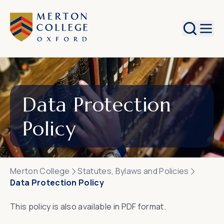
Search
Data Protection
Policy
Merton College
Statutes, Bylaws and Policies
Data Protection Policy
This policy is also available in
PDF format
.