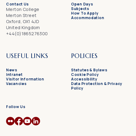
Contact Us
Open Days
Subjects
Merton College
How To Apply
Merton Street
Accommodation
Oxford, OX1 4JD
United Kingdom
+44(0)1865276300
USEFUL LINKS
POLICIES
News
Statutes & Bylaws
Intranet
Cookie Policy
Visitor Information
Accessibility
Vacancies
Data Protection & Privacy
Policy
Follow Us