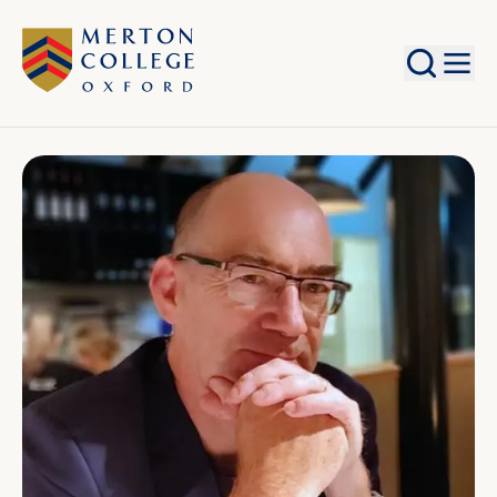
Search