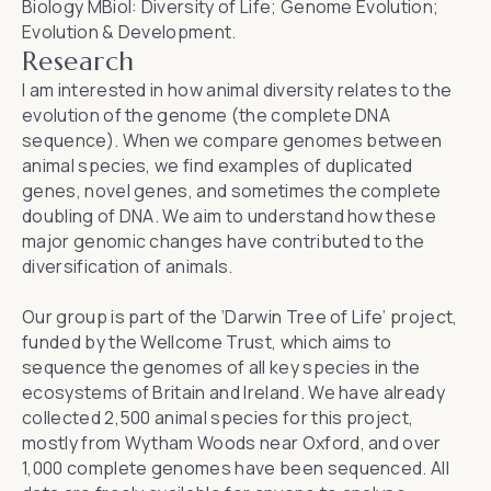
Biology MBiol: Diversity of Life; Genome Evolution;
Evolution & Development.
Research
I am interested in how animal diversity relates to the
evolution of the genome (the complete DNA
sequence). When we compare genomes between
animal species, we find examples of duplicated
genes, novel genes, and sometimes the complete
doubling of DNA. We aim to understand how these
major genomic changes have contributed to the
diversification of animals.
Our group is part of the ‘Darwin Tree of Life’ project,
funded by the Wellcome Trust, which aims to
sequence the genomes of all key species in the
ecosystems of Britain and Ireland. We have already
collected 2,500 animal species for this project,
mostly from Wytham Woods near Oxford, and over
1,000 complete genomes have been sequenced. All