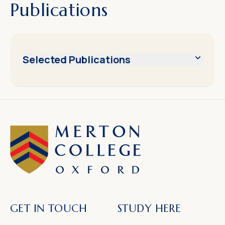
Publications
Selected Publications
GET IN TOUCH
STUDY HERE