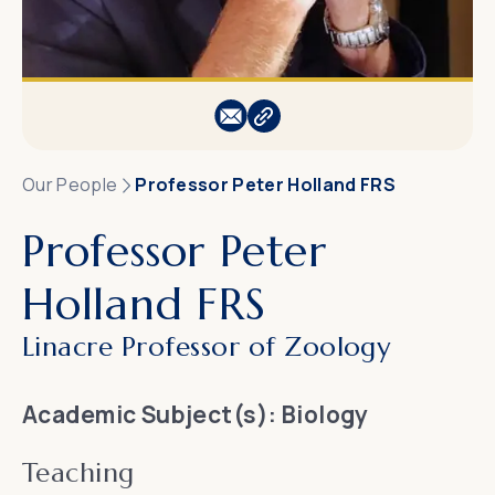
Our People
Professor Peter Holland FRS
Professor Peter
Holland FRS
Linacre Professor of Zoology
Academic Subject(s):
Biology
Teaching