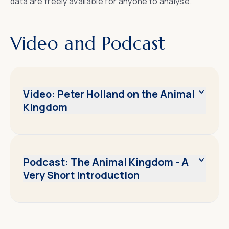
data are freely available for anyone to analyse.
Video and Podcast
Video: Peter Holland on the Animal
Kingdom
Podcast: The Animal Kingdom - A
Very Short Introduction