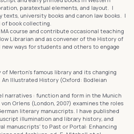
uscript and early printed books in Western
ration, paratextual elements, and layout. I
ry texts, university books and canon law books. I
d of book collecting.
 MA course
and contribute occasional teaching
llow Librarian and as convener of
the History of
d new ways for students and others to engage
of Merton’s famous library and its changing
 An Illustrated History
(Oxford: Bodleian
el narratives : function and form in the Munich
m von Orlens
(London, 2007) examines the roles
 German literary manuscripts. I have published
script illumination and library history, and
al manuscripts' to
Past or Portal: Enhancing