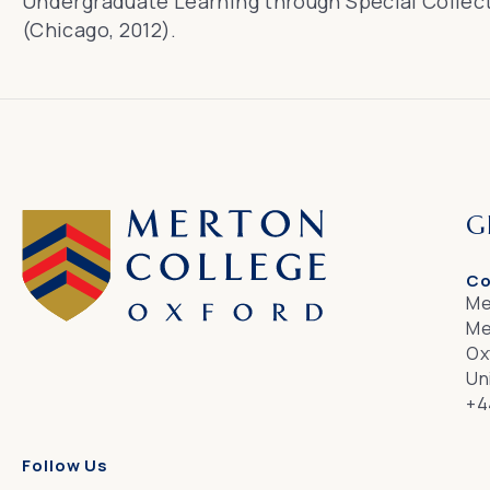
Undergraduate Learning through Special Collec
(Chicago, 2012).
G
Co
Me
Me
Ox
Un
+4
Follow Us