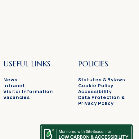
USEFUL LINKS
POLICIES
News
Statutes & Bylaws
Intranet
Cookie Policy
Visitor Information
Accessibility
Vacancies
Data Protection &
Privacy Policy