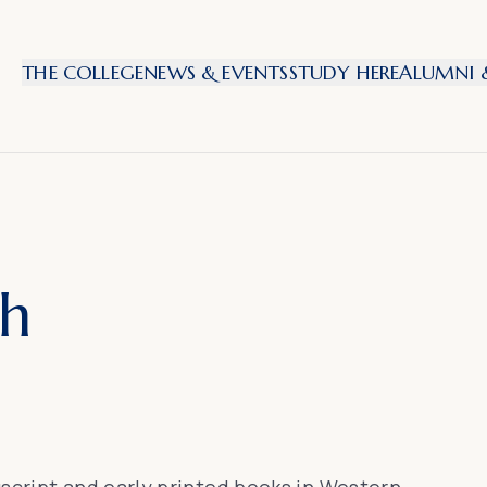
THE COLLEGE
NEWS & EVENTS
STUDY HERE
ALUMNI &
th