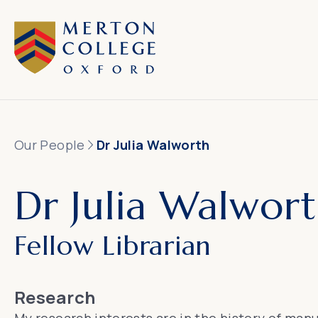
Our People
Dr Julia Walworth
Dr Julia Walwor
Fellow Librarian
Research