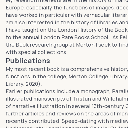
My research interests are in the history of man
Europe, especially the functions of images, deco
have worked in particular with vernacular litera
am also interested in the history of libraries an
I have taught on the
London History of the Book
to the annual
London Rare Books School
. As Fe
the Book research group
at Merton I seek to fin
with special collections.
Publications
My most recent book is a comprehensive history 
functions in the college,
Merton College Library:
Library, 2020).
Earlier publications include a monograph,
Parall
illustrated manuscripts of Tristan and Willehal
of narrative illustration in several 13th-century
further articles and reviews on the areas of manu
recently contributed 'Speed-dating with mediev