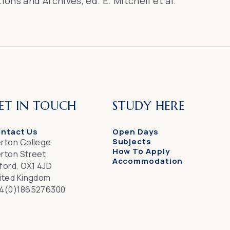
tions and Archives
, ed. E. Mitchell et al.
ET IN TOUCH
STUDY HERE
ntact Us
Open Days
Subjects
rton College
How To Apply
rton Street
Accommodation
ford, OX1 4JD
ited Kingdom
4(0)1865276300