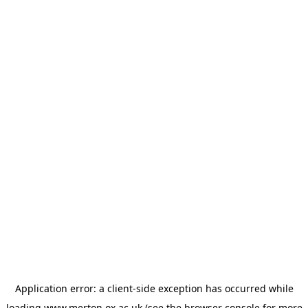
Application error: a
client
-side exception has occurred while
loading
www.merton.ox.ac.uk
(see the
browser console
for more