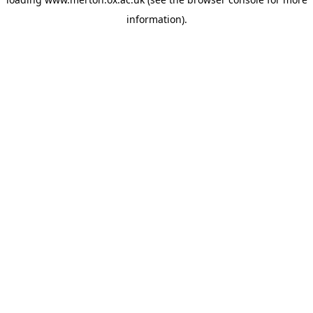
information).