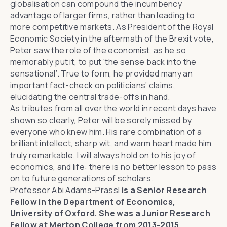
globalisation can compound the incumbency
advantage of larger firms, rather than leading to
more competitive markets. As President of the Royal
Economic Society in the aftermath of the Brexit vote,
Peter saw the role of the economist, as he so
memorably put it, to put ‘the sense back into the
sensational’. True to form, he provided many an
important fact-check on politicians’ claims,
elucidating the central trade-offs in hand.
As tributes from all over the world in recent days have
shown so clearly, Peter will be sorely missed by
everyone who knew him. His rare combination of a
brilliant intellect, sharp wit, and warm heart made him
truly remarkable. I will always hold on to his joy of
economics, and life: there is no better lesson to pass
on to future generations of scholars.
Professor Abi Adams-Prassl
is a Senior Research
Fellow in the Department of Economics,
University of Oxford. She was a Junior Research
Fellow at Merton College from 2013-2015.