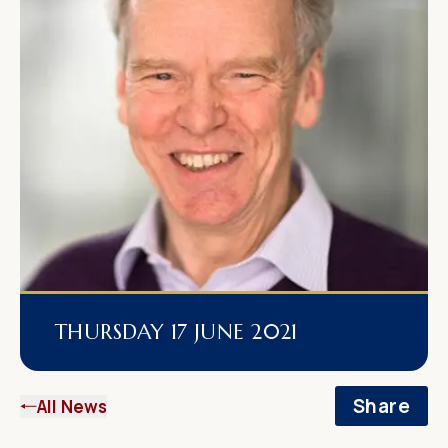
THURSDAY 17 JUNE 2021
Share
All News