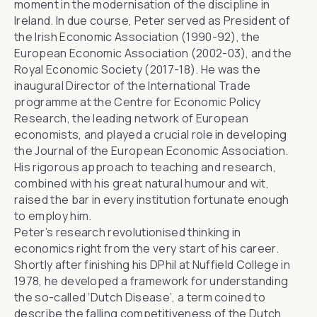
moment in the modernisation of the discipline in
Ireland. In due course, Peter served as President of
the Irish Economic Association (1990-92), the
European Economic Association (2002-03), and the
Royal Economic Society (2017-18). He was the
inaugural Director of the International Trade
programme at the Centre for Economic Policy
Research, the leading network of European
economists, and played a crucial role in developing
the Journal of the European Economic Association.
His rigorous approach to teaching and research,
combined with his great natural humour and wit,
raised the bar in every institution fortunate enough
to employ him.
Peter’s research revolutionised thinking in
economics right from the very start of his career.
Shortly after finishing his DPhil at Nuffield College in
1978, he developed a framework for understanding
the so-called ‘Dutch Disease’, a term coined to
describe the falling competitiveness of the Dutch