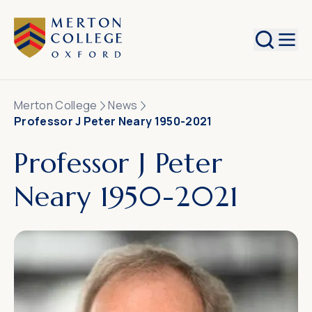
Search
Merton College
News
Professor J Peter Neary 1950-2021
Professor J Peter
Neary 1950-2021