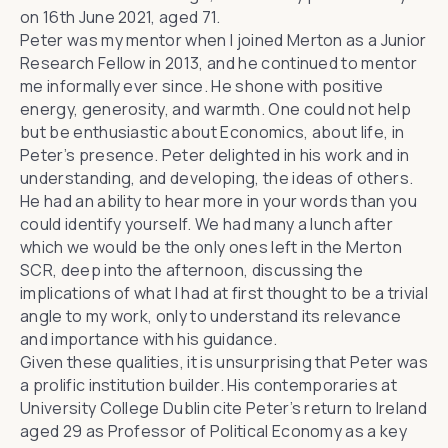
on 16th June 2021, aged 71.
Peter was my mentor when I joined Merton as a Junior
Research Fellow in 2013, and he continued to mentor
me informally ever since. He shone with positive
energy, generosity, and warmth. One could not help
but be enthusiastic about Economics, about life, in
Peter’s presence. Peter delighted in his work and in
understanding, and developing, the ideas of others.
He had an ability to hear more in your words than you
could identify yourself. We had many a lunch after
which we would be the only ones left in the Merton
SCR, deep into the afternoon, discussing the
implications of what I had at first thought to be a trivial
angle to my work, only to understand its relevance
and importance with his guidance.
Given these qualities, it is unsurprising that Peter was
a prolific institution builder. His contemporaries at
University College Dublin cite Peter’s return to Ireland
aged 29 as Professor of Political Economy as a key