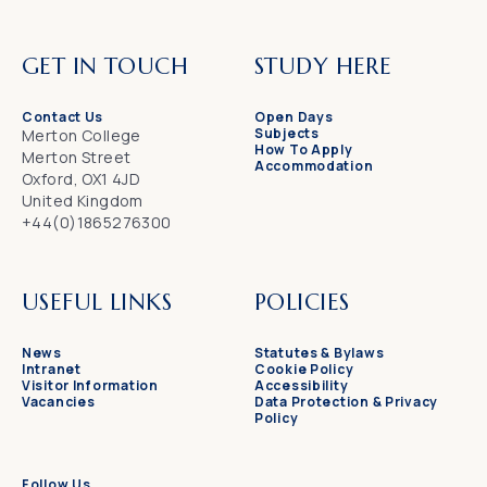
GET IN TOUCH
STUDY HERE
Contact Us
Open Days
Subjects
Merton College
How To Apply
Merton Street
Accommodation
Oxford, OX1 4JD
United Kingdom
+44(0)1865276300
USEFUL LINKS
POLICIES
News
Statutes & Bylaws
Intranet
Cookie Policy
Visitor Information
Accessibility
Vacancies
Data Protection & Privacy
Policy
Follow Us