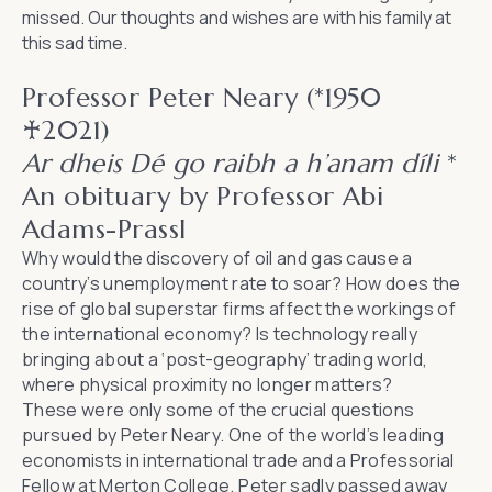
missed. Our thoughts and wishes are with his family at
this sad time.
Professor Peter Neary (*1950
♰2021)
Ar dheis Dé go raibh a h’anam díli
*
An obituary by Professor Abi
Adams-Prassl
Why would the discovery of oil and gas cause a
country’s unemployment rate to soar? How does the
rise of global superstar firms affect the workings of
the international economy? Is technology really
bringing about a ‘post-geography’ trading world,
where physical proximity no longer matters?
These were only some of the crucial questions
pursued by Peter Neary. One of the world’s leading
economists in international trade and a Professorial
Fellow at Merton College, Peter sadly passed away