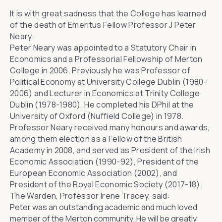
It is with great sadness that the College has learned
of the death of Emeritus Fellow Professor J Peter
Neary.
Peter Neary was appointed to a Statutory Chair in
Economics and a Professorial Fellowship of Merton
College in 2006. Previously he was Professor of
Political Economy at University College Dublin (1980-
2006) and Lecturer in Economics at Trinity College
Dublin (1978-1980). He completed his DPhil at the
University of Oxford (Nuffield College) in 1978.
Professor Neary received many honours and awards,
among them election as a Fellow of the British
Academy in 2008, and served as President of the Irish
Economic Association (1990-92), President of the
European Economic Association (2002), and
President of the Royal Economic Society (2017-18).
The Warden, Professor Irene Tracey, said:
Peter was an outstanding academic and much loved
member of the Merton community. He will be greatly