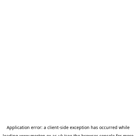
Application error: a
client
-side exception has occurred while
loading
www.merton.ox.ac.uk
(see the
browser console
for more