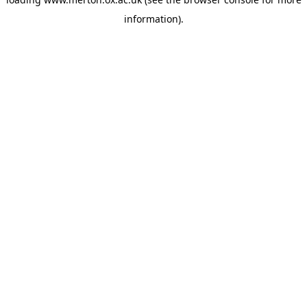
information).