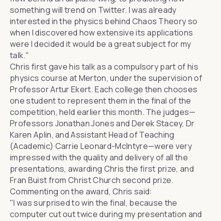
something will trend on
Twitter
. I was already
interested in the physics behind Chaos Theory so
when I discovered how extensive its applications
were I decided it would be a great subject for my
talk."
Chris first gave his talk as a compulsory part of his
physics course at Merton, under the supervision of
Professor Artur Ekert
. Each college then chooses
one student to represent them in the final of the
competition, held earlier this month. The judges—
Professors
Jonathan Jones
and
Derek Stacey
,
Dr
Karen Aplin
, and Assistant Head of Teaching
(Academic) Carrie Leonard-McIntyre—were very
impressed with the quality and delivery of all the
presentations, awarding Chris the first prize, and
Fran Buist from
Christ Church
second prize.
Commenting on the award, Chris said:
"I was surprised to win the final, because the
computer cut out twice during my presentation and