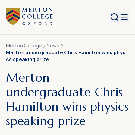
Search
Merton College
News
Merton undergraduate Chris Hamilton wins physi
cs speaking prize
Merton
undergraduate Chris
Hamilton wins physics
speaking prize