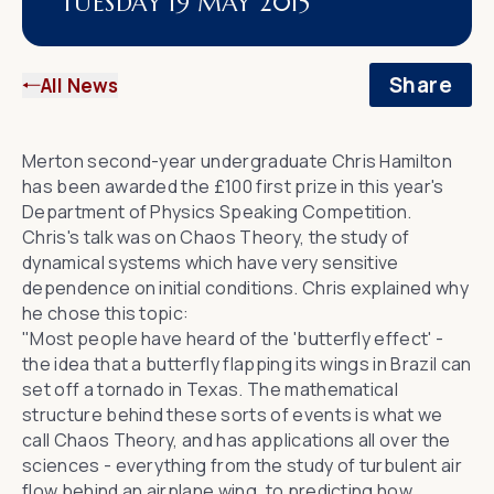
TUESDAY 19 MAY 2015
Share
All News
Merton second-year undergraduate Chris Hamilton
has been awarded the £100 first prize in this year's
Department of Physics
Speaking Competition.
Chris's talk was on
Chaos Theory
, the study of
dynamical systems which have very sensitive
dependence on initial conditions. Chris explained why
he chose this topic:
"Most people have heard of the '
butterfly effect
' -
the idea that a butterfly flapping its wings in Brazil can
set off a tornado in Texas. The mathematical
structure behind these sorts of events is what we
call Chaos Theory, and has applications all over the
sciences - everything from the study of turbulent air
flow behind an airplane wing, to predicting how