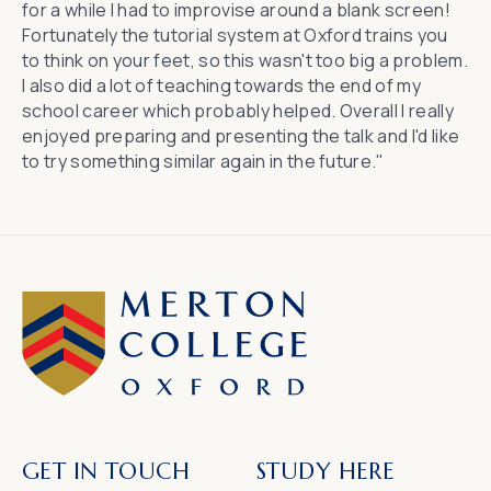
for a while I had to improvise around a blank screen!
Fortunately the tutorial system at Oxford trains you
to think on your feet, so this wasn't too big a problem.
I also did a lot of teaching towards the end of my
school career which probably helped. Overall I really
enjoyed preparing and presenting the talk and I'd like
to try something similar again in the future."
GET IN TOUCH
STUDY HERE