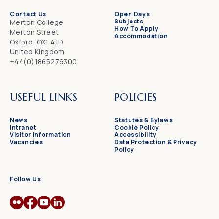
Contact Us
Open Days
Subjects
Merton College
How To Apply
Merton Street
Accommodation
Oxford, OX1 4JD
United Kingdom
+44(0)1865276300
USEFUL LINKS
POLICIES
News
Statutes & Bylaws
Intranet
Cookie Policy
Visitor Information
Accessibility
Vacancies
Data Protection & Privacy
Policy
Follow Us