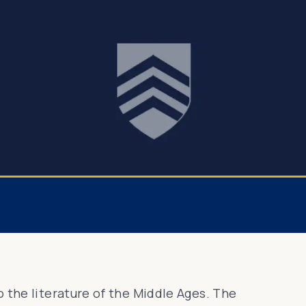
 the literature of the Middle Ages. The