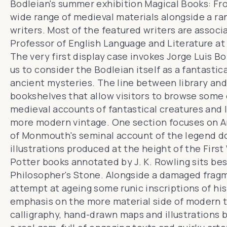
Bodleian's summer exhibition
Magical Books: Fr
wide range of medieval materials alongside a ra
writers. Most of the featured writers are associ
Professor of English Language and Literature at 
The very first display case invokes Jorge Luis Bo
us to consider
the Bodleian itself
as a fantastica
ancient mysteries. The line between library and 
bookshelves that allow visitors to browse some o
medieval accounts of fantastical creatures and l
more modern vintage. One section focuses on
A
of Monmouth's seminal account of the legend 
illustrations produced at the height of the First 
Potter books annotated by J. K. Rowling sits be
Philosopher's Stone
. Alongside a damaged fragm
attempt at ageing some runic inscriptions of his 
emphasis on the more material side of modern 
calligraphy, hand-drawn maps and illustrations 