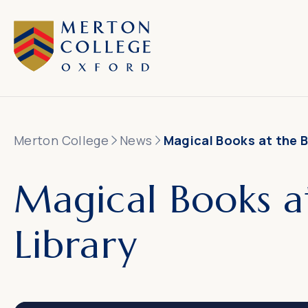
Merton College
News
Magical Books at the B
Magical Books a
Library