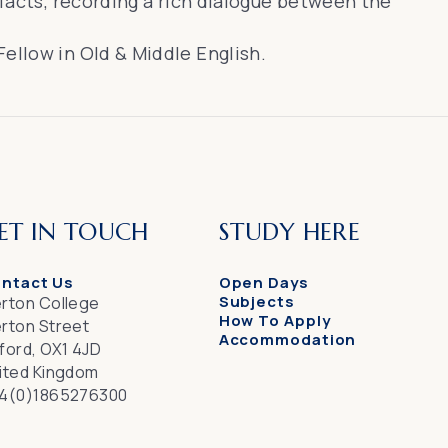
efacts, recording a rich dialogue between the
ellow in Old & Middle English.
ET IN TOUCH
STUDY HERE
ntact Us
Open Days
Subjects
rton College
How To Apply
rton Street
Accommodation
ford, OX1 4JD
ited Kingdom
4(0)1865276300