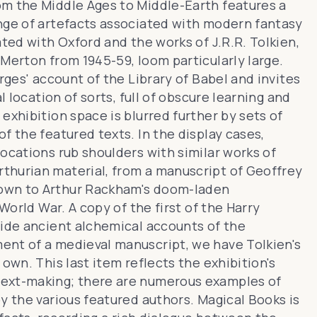
om the Middle Ages to Middle-Earth
features a
nge of artefacts associated with modern fantasy
ated with Oxford and the works of J.R.R. Tolkien,
Merton from 1945-59, loom particularly large.
rges' account of the Library of Babel and invites
l location of sorts, full of obscure learning and
exhibition space is blurred further by sets of
f the featured texts. In the display cases,
ocations rub shoulders with similar works of
rthurian material
, from a manuscript of Geoffrey
down to Arthur Rackham's doom-laden
World War. A copy of the first of the Harry
side
ancient alchemical accounts of the
ent of a medieval manuscript, we have Tolkien's
own. This last item reflects the exhibition's
text-making; there are numerous examples of
by the various featured authors.
Magical Books
is