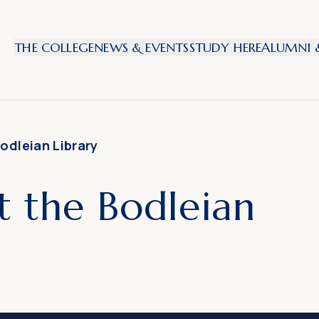
THE COLLEGE
NEWS & EVENTS
STUDY HERE
ALUMNI &
odleian Library
t the Bodleian