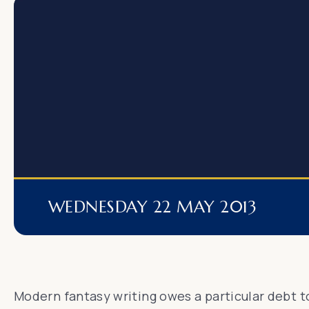
WEDNESDAY 22 MAY 2013
Modern fantasy writing owes a particular debt to