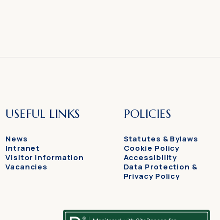
USEFUL LINKS
POLICIES
News
Statutes & Bylaws
Intranet
Cookie Policy
Visitor Information
Accessibility
Vacancies
Data Protection &
Privacy Policy