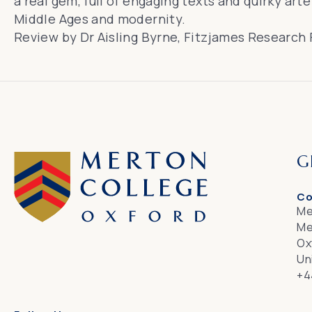
a real gem, full of engaging texts and quirky art
Middle Ages and modernity.
Review by Dr Aisling Byrne, Fitzjames Research F
G
Co
Me
Me
Ox
Un
+4