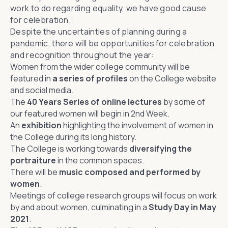
work to do regarding equality, we have good cause
for celebration.”
Despite the uncertainties of planning during a
pandemic, there will be opportunities for celebration
and recognition throughout the year:
Women from the wider college community will be
featured in
a series of profiles
on the College website
and social media.
The
40 Years Series of online lectures
by some of
our featured women will begin in 2nd Week.
An
exhibition
highlighting the involvement of women in
the College during its long history.
The College is working towards
diversifying the
portraiture
in the common spaces.
There will be
music composed and performed by
women
.
Meetings of college research groups will focus on work
by and about women, culminating in a
Study Day in May
2021
.