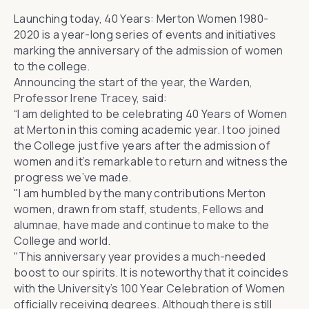
Launching today,
40 Years: Merton Women 1980-
2020
is a year-long series of events and initiatives
marking the anniversary of the admission of women
to the college.
Announcing the start of the year, the Warden,
Professor Irene Tracey, said:
“I am delighted to be celebrating 40 Years of Women
at Merton in this coming academic year. I too joined
the College just five years after the admission of
women and it’s remarkable to return and witness the
progress we’ve made.
"I am humbled by the many contributions Merton
women, drawn from staff, students, Fellows and
alumnae, have made and continue to make to the
College and world.
"This anniversary year provides a much-needed
boost to our spirits. It is noteworthy that it coincides
with
the University’s 100 Year Celebration of Women
officially receiving degrees
. Although there is still