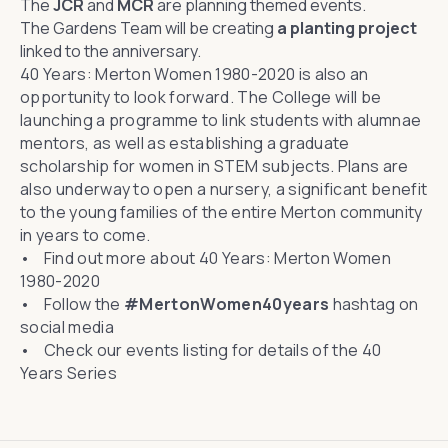
The
JCR
and
MCR
are planning themed events.
The Gardens Team will be creating
a planting project
linked to the anniversary.
40 Years: Merton Women 1980-2020
is also an
opportunity to look forward. The College will be
launching a programme to link students with alumnae
mentors, as well as establishing a graduate
scholarship for women in STEM subjects. Plans are
also underway to open a nursery, a significant benefit
to the young families of the entire Merton community
in years to come.
• Find out more about
40 Years: Merton Women
1980-2020
• Follow the
#MertonWomen40years
hashtag on
social media
• Check
our events listing
for details of the 40
Years Series