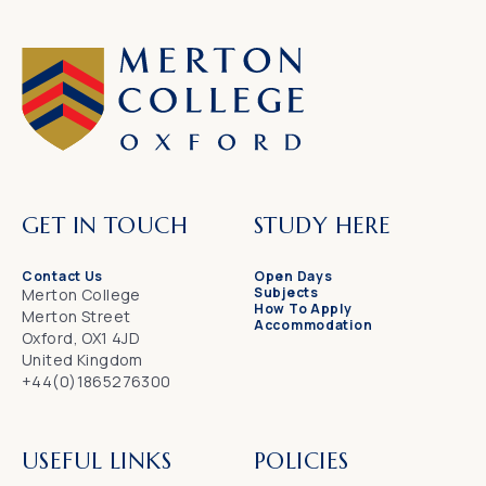
GET IN TOUCH
STUDY HERE
Contact Us
Open Days
Subjects
Merton College
How To Apply
Merton Street
Accommodation
Oxford, OX1 4JD
United Kingdom
+44(0)1865276300
USEFUL LINKS
POLICIES