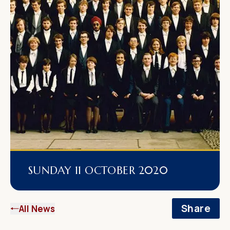
SUNDAY 11 OCTOBER 2020
Share
All News