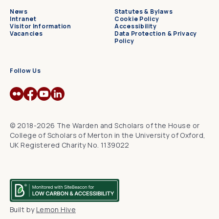
News
Statutes & Bylaws
Intranet
Cookie Policy
Visitor Information
Accessibility
Vacancies
Data Protection & Privacy
Policy
Follow Us
© 2018-2026 The Warden and Scholars of the House or
College of Scholars of Merton in the University of Oxford,
UK Registered Charity No. 1139022
Built by
Lemon Hive