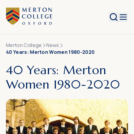
Search
Merton College
News
40 Years: Merton Women 1980-2020
40 Years: Merton
Women 1980-2020