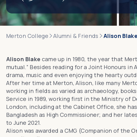
Merton College
Alumni & Friends
Alison Blak
Alison Blake
came up in 1980, the year that Mer
mutual.” Besides reading for a Joint Honours in 
drama, music and even enjoying the hearty outdo
After her time at Merton, Alison, like many Mer
working in fields as varied as archaeology, bookse
Service in 1989, working first in the Ministry o
London, including at the Cabinet Office, she ha
Bangladesh as High Commissioner; and her lates
to June 2021.
Alison was awarded a CMG (Companion of the
Or