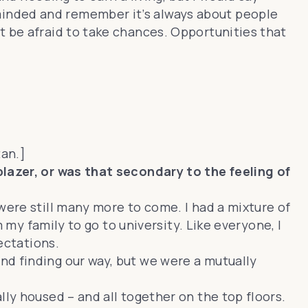
minded and remember it’s always about people
t be afraid to take chances. Opportunities that
tan.]
blazer, or was that secondary to the feeling of
were still many more to come. I had a mixture of
m my family to go to university. Like everyone, I
ectations.
nd finding our way, but we were a mutually
ly housed – and all together on the top floors.