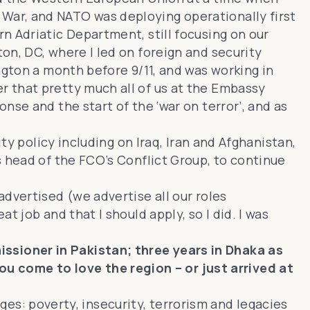
War, and NATO was deploying operationally first
n Adriatic Department, still focusing on our
on, DC, where I led on foreign and security
ngton a month before 9/11, and was working in
r that pretty much all of us at the Embassy
se and the start of the ‘war on terror’, and as
ty policy including on Iraq, Iran and Afghanistan,
s head of the FCO’s Conflict Group, to continue
dvertised (we advertise all our roles
 job and that I should apply, so I did. I was
ssioner in Pakistan; three years in Dhaka as
 come to love the region – or just arrived at
nges: poverty, insecurity, terrorism and legacies