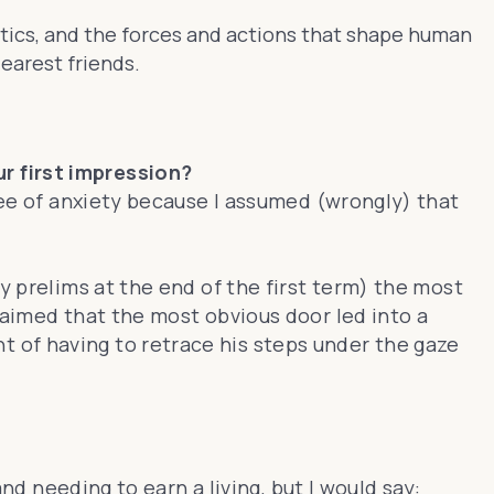
litics, and the forces and actions that shape human
earest friends.
r first impression?
gree of anxiety because I assumed (wrongly) that
y prelims at the end of the first term) the most
laimed that the most obvious door led into a
 of having to retrace his steps under the gaze
nd needing to earn a living, but I would say: