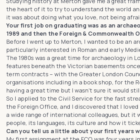
Studying history at Merton gave me a great fram
the heart of it to try to understand the world a
it was about doing what you love, not being afra
Your first job on graduating was as an archaeol
1989 and then the Foreign & Commonwealth Of
Before I went up to Merton, I wanted to be an a
particularly interested in Roman and early Medi
The 1980s was a great time for archaeology in 
features beneath the Victorian basements once th
term contracts – with the Greater London Counc
organisations including in a book shop, for the R
having a great time but I wasn’t sure it would sti
So I applied to the Civil Service for the fast st
the Foreign Office, and I discovered that I love
a wide range of international colleagues, but it
people, its languages, its culture and how it tick
Can you tell us a little about your first years
My first assignment at the FCO was four years 