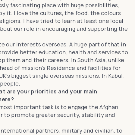
ssly fascinating place with huge possibilities,
y it. I love the cultures, the food, the colours
igions. I have tried to learn at least one local
about our role in encouraging and supporting the
e our interests overseas. A huge part of that in
rovide better education, health and services to
p them and their careers. In South Asia, unlike
ad of mission’s Residence and facilities for
K’s biggest single overseas missions. In Kabul,
 people.
t are your priorities and your main
here?
 most important task is to engage the Afghan
r to promote greater security, stability and
ernational partners, military and civilian, to