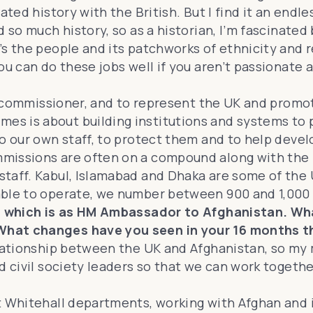
ted history with the British. But I find it an endle
so much history, so as a historian, I’m fascinated b
 the people and its patchworks of ethnicity and rel
ou can do these jobs well if you aren’t passionate 
gh commissioner, and to represent the UK and promot
s is about building institutions and systems to p
o our own staff, to protect them and to help develo
missions are often on a compound along with the he
taff. Kabul, Islamabad and Dhaka are some of the U
able to operate, we number between 900 and 1,000
g, which is as HM Ambassador to Afghanistan. Wha
What changes have you seen in your 16 months t
elationship between the UK and Afghanistan, so my
d civil society leaders so that we can work togethe
 Whitehall departments, working with Afghan and int