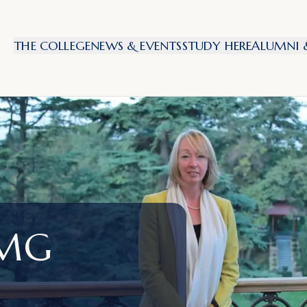
THE COLLEGE
NEWS & EVENTS
STUDY HERE
ALUMNI &
CMG