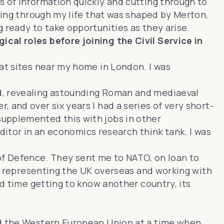
s of information quickly and cutting through to
nning through my life that was shaped by Merton,
 ready to take opportunities as they arise.
cal roles before joining the Civil Service in
 at sites near my home in London. I was
ed, revealing astounding Roman and mediaeval
 and over six years I had a series of very short-
supplemented this with jobs in other
editor in an economics research think tank. I was
y of Defence. They sent me to NATO, on loan to
e, representing the UK overseas and working with
nd time getting to know another country, its
and the Western European Union at a time when