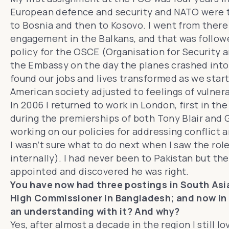
European defence and security and NATO were tr
to Bosnia and then to Kosovo. I went from there
engagement in the Balkans, and that was followe
policy for the OSCE (Organisation for Security a
the Embassy on the day the planes crashed into
found our jobs and lives transformed as we start
American society adjusted to feelings of vulnera
In 2006 I returned to work in London, first in th
during the premierships of both Tony Blair and 
working on our policies for addressing conflict 
I wasn’t sure what to do next when I saw the rol
internally). I had never been to Pakistan but the
appointed and discovered he was right.
You have now had three postings in South Asia
High Commissioner in Bangladesh; and now in 
an understanding with it? And why?
Yes, after almost a decade in the region I still l