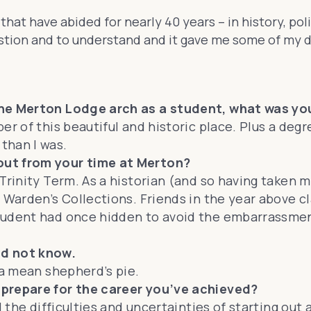
that have abided for nearly 40 years – in history, po
uestion and to understand and it gave me some of my d
the Merton Lodge arch as a student, what was you
er of this beautiful and historic place. Plus a de
than I was.
out from your time at Merton?
Trinity Term. As a historian (and so having taken m
 Warden’s Collections. Friends in the year above c
tudent had once hidden to avoid the embarrassment
ld not know.
 a mean shepherd’s pie.
 prepare for the career you’ve achieved?
 the difficulties and uncertainties of starting out a