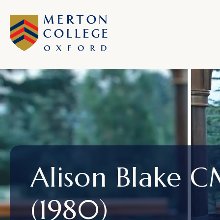
Alison Blake 
(1980)