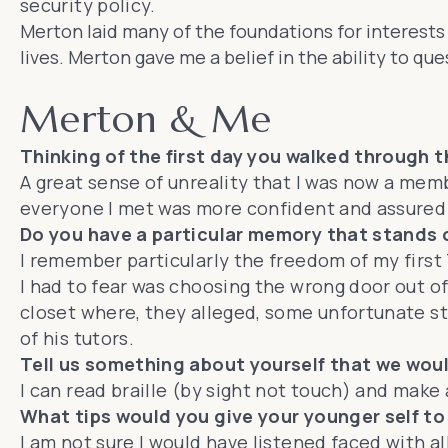
security policy.
Merton laid many of the foundations for interests 
lives. Merton gave me a belief in the ability to q
Merton & Me
Thinking of the first day you walked through 
A great sense of unreality that I was now a memb
everyone I met was more confident and assured 
Do you have a particular memory that stands 
I remember particularly the freedom of my first 
I had to fear was choosing the wrong door out of
closet where, they alleged, some unfortunate s
of his tutors.
Tell us something about yourself that we wou
I can read braille (by sight not touch) and make
What tips would you give your younger self to
I am not sure I would have listened faced with all