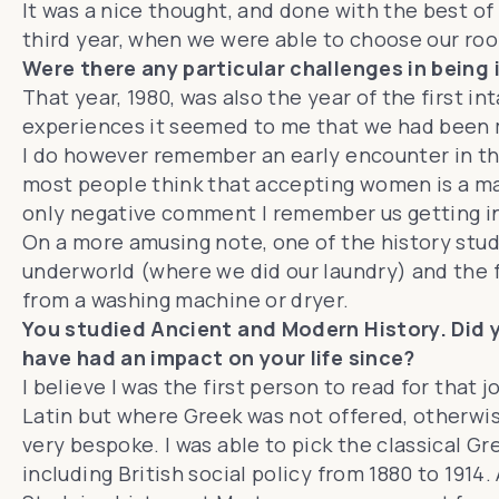
It was a nice thought, and done with the best of
third year, when we were able to choose our ro
Were there any particular challenges in being
That year, 1980, was also the year of the first
experiences it seemed to me that we had been m
I do however remember an early encounter in th
most people think that accepting women is a mark o
only negative comment I remember us getting in 
On a more amusing note, one of the history stud
underworld (where we did our laundry) and the f
from a washing machine or dryer.
You studied Ancient and Modern History. Did y
have had an impact on your life since?
I believe I was the first person to read for that 
Latin but where Greek was not offered, otherwis
very bespoke. I was able to pick the classical 
including British social policy from 1880 to 1914