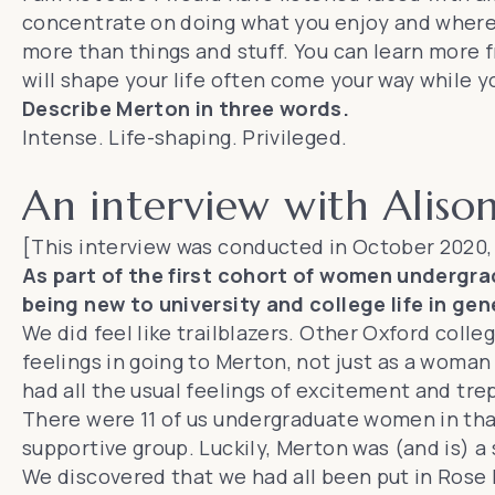
concentrate on doing what you enjoy and where
more than things and stuff. You can learn more 
will shape your life often come your way while 
Describe Merton in three words.
Intense. Life-shaping. Privileged.
An interview with Aliso
[This interview was conducted in October 2020,
As part of the first cohort of women undergradu
being new to university and college life in gen
We did feel like trailblazers. Other Oxford coll
feelings in going to Merton, not just as a woman b
had all the usual feelings of excitement and trep
There were 11 of us undergraduate women in that
supportive group. Luckily, Merton was (and is) a 
We discovered that we had all been put in Rose L