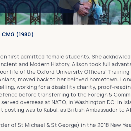
e CMG (1980)
ton first admitted female students. She acknowled
Ancient and Modern History, Alison took full advant
or life of the
Oxford University Officers' Training
tonians, moved back to her beloved hometown: Londo
lling, working for a disability charity, proof-readi
f Defence before transferring to the Foreign & Comm
s served overseas at NATO, in Washington DC; in I
t posting was to Kabul, as
British Ambassador to A
der of St Michael & St George
) in the 2018 New Yea