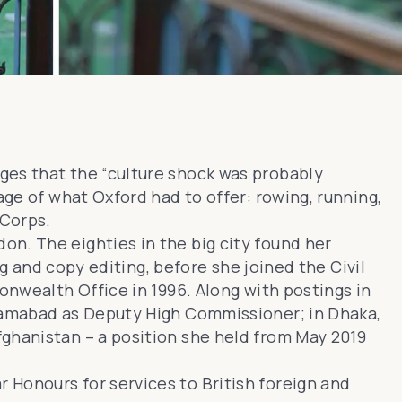
ges that the “culture shock was probably
age of what Oxford had to offer: rowing, running,
 Corps
.
n. The eighties in the big city found her
ng and copy editing, before she joined the Civil
onwealth Office in 1996. Along with postings in
slamabad as Deputy High Commissioner; in Dhaka,
fghanistan
– a position she held from May 2019
r Honours for services to British foreign and