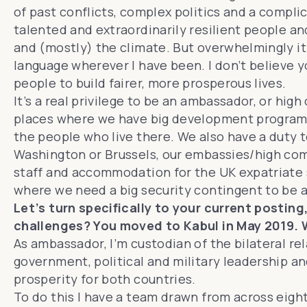
of past conflicts, complex politics and a complica
talented and extraordinarily resilient people and 
and (mostly) the climate. But overwhelmingly it’s
language wherever I have been. I don’t believe y
people to build fairer, more prosperous lives.
It’s a real privilege to be an ambassador, or hi
places where we have big development programme
the people who live there. We also have a duty t
Washington or Brussels, our embassies/high com
staff and accommodation for the UK expatriate s
where we need a big security contingent to be 
Let’s turn specifically to your current postin
challenges? You moved to Kabul in May 2019. 
As ambassador, I’m custodian of the bilateral r
government, political and military leadership an
prosperity for both countries.
To do this I have a team drawn from across eight