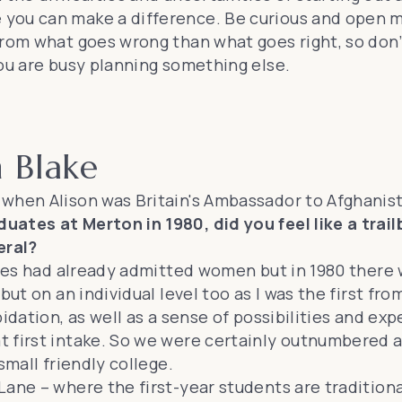
 you can make a difference. Be curious and open 
from what goes wrong than what goes right, so don’
you are busy planning something else.
n Blake
 when Alison was Britain's Ambassador to Afghanis
ates at Merton in 1980, did you feel like a trail
eral?
eges had already admitted women but in 1980 there 
ut on an individual level too as I was the first fro
idation, as well as a sense of possibilities and exp
 first intake. So we were certainly outnumbered a
small friendly college.
ane – where the first-year students are traditional