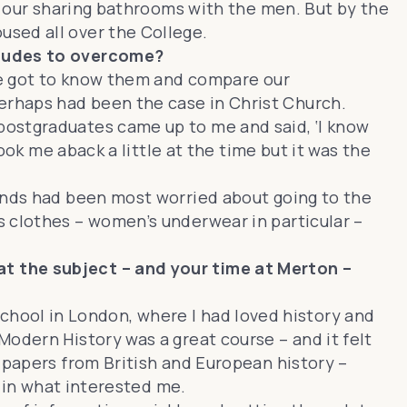
id our sharing bathrooms with the men. But by the
used all over the College.
titudes to overcome?
 we got to know them and compare our
erhaps had been the case in Christ Church.
postgraduates came up to me and said, ‘I know
ook me aback a little at the time but it was the
iends had been most worried about going to the
s clothes – women’s underwear in particular –
at the subject – and your time at Merton –
’ school in London, where I had loved history and
odern History was a great course – and it felt
 papers from British and European history –
e in what interested me.