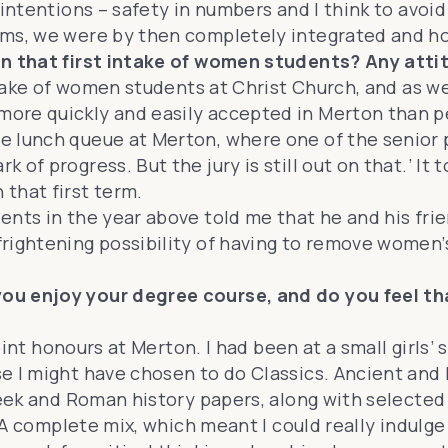
 intentions – safety in numbers and I think to avo
oms, we were by then completely integrated and ho
 in that first intake of women students? Any at
 intake of women students at Christ Church, and as
ore quickly and easily accepted in Merton than p
e lunch queue at Merton, where one of the senior 
f progress. But the jury is still out on that.’ It t
that first term.
ents in the year above told me that he and his fr
rightening possibility of having to remove women’
ou enjoy your degree course, and do you feel th
joint honours at Merton. I had been at a small girls
e I might have chosen to do Classics. Ancient and M
Greek and Roman history papers, along with selected
. A complete mix, which meant I could really indulg