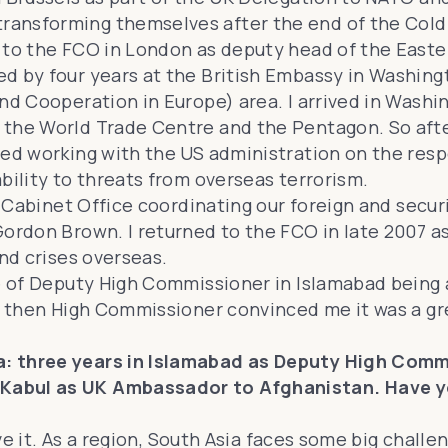
ansforming themselves after the end of the Cold 
 to the FCO in London as deputy head of the Easter
d by four years at the British Embassy in Washingt
nd Cooperation in Europe) area. I arrived in Washi
 the World Trade Centre and the Pentagon. So afte
ed working with the US administration on the respon
bility to threats from overseas terrorism.
e Cabinet Office coordinating our foreign and securi
Gordon Brown. I returned to the FCO in late 2007 a
and crises overseas.
e of Deputy High Commissioner in Islamabad being a
 then High Commissioner convinced me it was a great
: three years in Islamabad as Deputy High Commi
Kabul as UK Ambassador to Afghanistan. Have you
ove it. As a region, South Asia faces some big challe