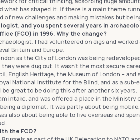
ework for critical thinking, absorbing huge amount
nd what has shaped it. If there is a main theme ru
id of new challenges and making mistakes but being
ogist, and you spent several years in archaeologi
fice (FCO) in 1996. Why the change?
rchaeologist. I had volunteered on digs and worked
eval Britain and Europe.
London as the City of London was being redevelop
ey were dug out. It wasn’t the most secure career,
il, English Heritage, the Museum of London – and 
oyal National Institute for the Blind, and as a sub-
ll be great to be doing this after another six years.
ream intake, and was offered a place in the Ministr
d being a diplomat. It was partly about being mobil
 was also about being able to live overseas and spe
ed.
 with the FCO?
in Brussels as part of the UK Delegation to NATO 