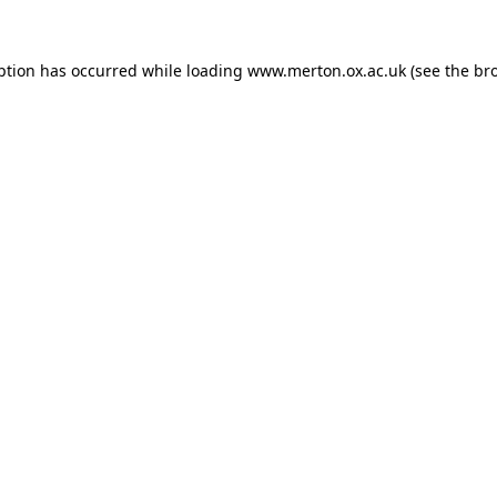
ption has occurred while loading
www.merton.ox.ac.uk
(see the
br