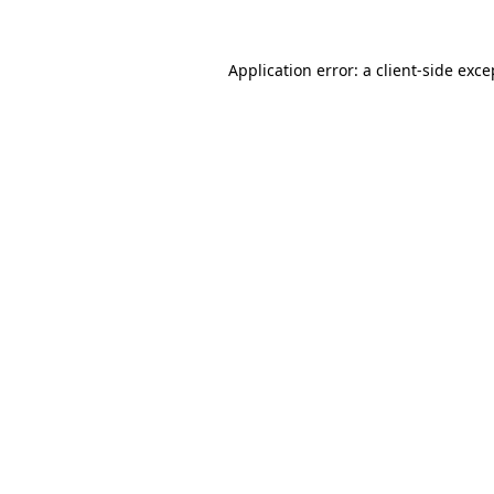
Application error: a
client
-side exce