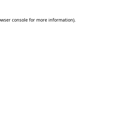
owser console
for more information).