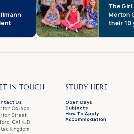
The Girl
illmann
Merton 
dent
their 10
ET IN TOUCH
STUDY HERE
ntact Us
Open Days
Subjects
rton College
How To Apply
rton Street
Accommodation
ford, OX1 4JD
ited Kingdom