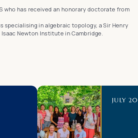
RS who has received an honorary doctorate from
 specialising in algebraic topology, a Sir Henry
e Isaac Newton Institute in Cambridge.
JULY 2