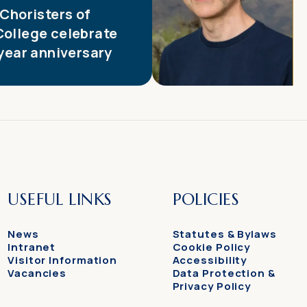
 Choristers of
College celebrate
 year anniversary
USEFUL LINKS
POLICIES
News
Statutes & Bylaws
Intranet
Cookie Policy
Visitor Information
Accessibility
Vacancies
Data Protection &
Privacy Policy