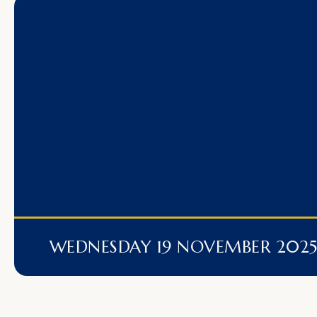
WEDNESDAY 19 NOVEMBER 202