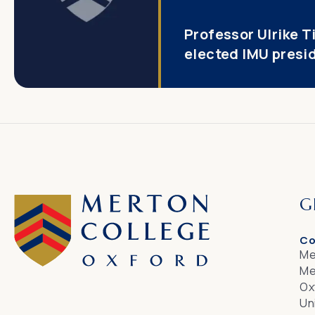
Professor Ulrike T
elected IMU presi
G
Co
Me
Me
Ox
Un