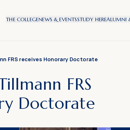
THE COLLEGE
NEWS & EVENTS
STUDY HERE
ALUMNI &
mann FRS receives Honorary Doctorate
 Tillmann FRS
ry Doctorate