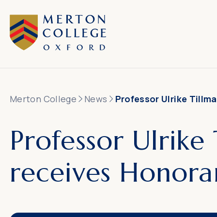
Merton College
News
Professor Ulrike Till
Professor Ulrike
receives Honora