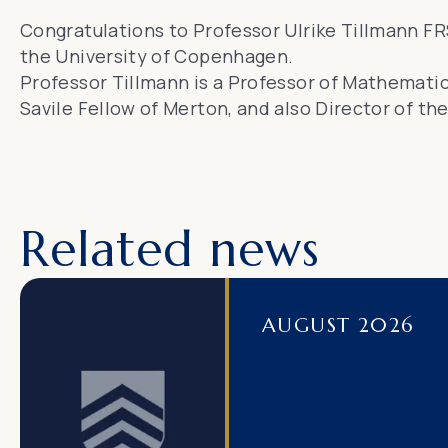
Congratulations to Professor Ulrike Tillmann F
the University of Copenhagen.
Professor Tillmann is a Professor of Mathematics
Savile Fellow of Merton, and also Director of th
Related news
AUGUST 2026