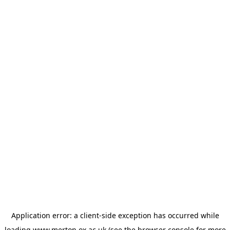
Application error: a
client
-side exception has occurred while
loading
www.merton.ox.ac.uk
(see the
browser console
for more