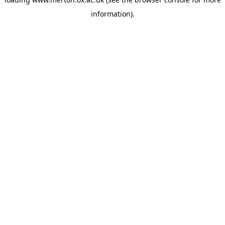
information).