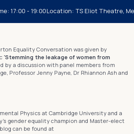
me:
17:00 - 19:00
Location:
TS Eliot Theatre, M
erton Equality Conversation was given by
ic
'Stemming the leakage of women from
d by a discussion with panel members from
age
,
Professor Jenny Payne
,
Dr Rhiannon Ash
and
imental Physics at Cambridge University and a
ity’s gender equality champion and Master-elect
blog can be found at