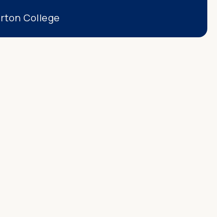
erton College