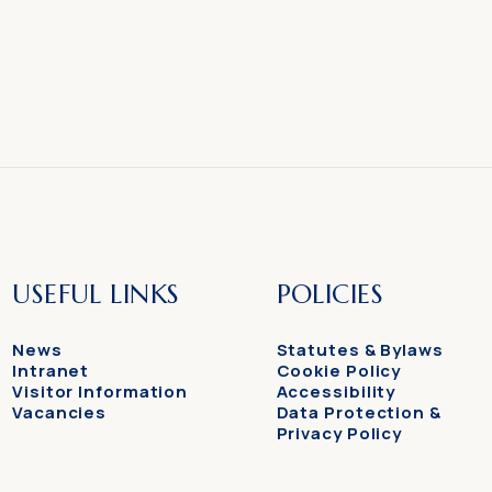
USEFUL LINKS
POLICIES
News
Statutes & Bylaws
Intranet
Cookie Policy
Visitor Information
Accessibility
Vacancies
Data Protection &
Privacy Policy