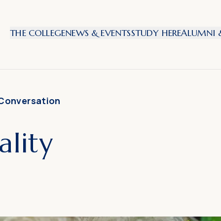
THE COLLEGE
NEWS & EVENTS
STUDY HERE
ALUMNI &
 Conversation
lity