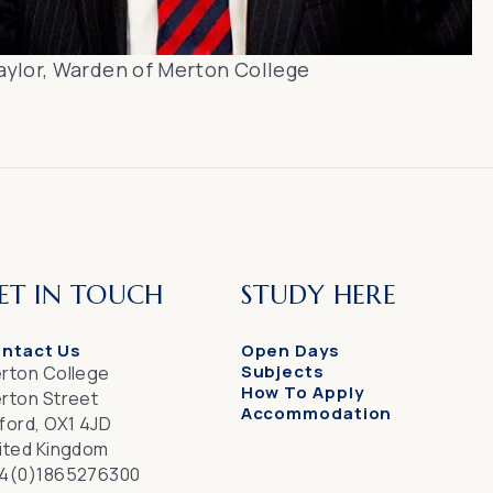
aylor, Warden of Merton College
ET IN TOUCH
STUDY HERE
ntact Us
Open Days
Subjects
rton College
How To Apply
rton Street
Accommodation
ford, OX1 4JD
ited Kingdom
4(0)1865276300