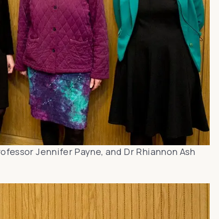
rofessor Jennifer Payne, and Dr Rhiannon Ash