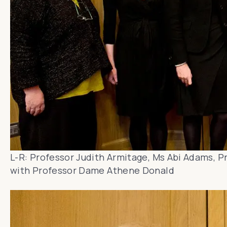
L-R: Professor Judith Armitage, Ms Abi Adams, P
with Professor Dame Athene Donald