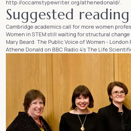
http://occamstypewriter.org/athenedonald/
.
Suggested reading 
Cambridge academics call for more women profes
Women in STEM still waiting for structural change
Mary Beard: The Public Voice of Women
-
London 
Athene Donald on BBC Radio 4's
The Life Scientifi