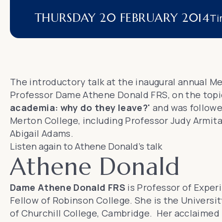
THURSDAY 20 FEBRUARY 2014
Ti
The introductory talk at the inaugural annual M
Professor Dame Athene Donald FRS
, on the top
academia: why do they leave?'
and was followe
Merton College, including
Professor Judy Armit
Abigail Adams.
Listen again to Athene Donald's talk
Athene Donald
Dame Athene Donald FRS
is Professor of Exper
Fellow of
Robinson College
. She is the Univers
of Churchill College, Cambridge. Her acclaimed 