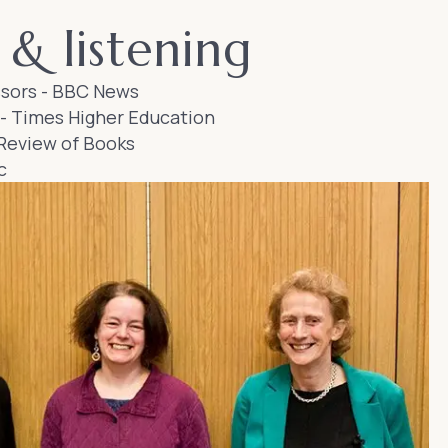
& listening
sors
- BBC News
-
Times Higher Education
Review of Books
c