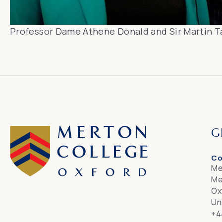
Professor Dame Athene Donald and Sir Martin T
G
Co
Me
Me
Ox
Un
+4