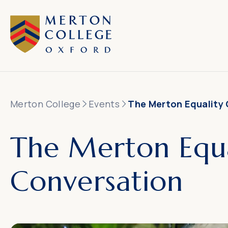
Merton College
Events
The Merton Equality
The Merton Equa
Conversation