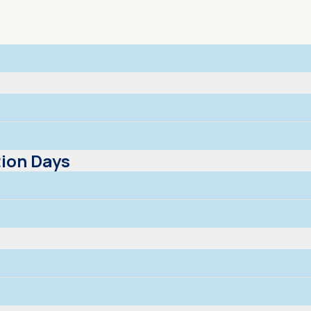
ion Days