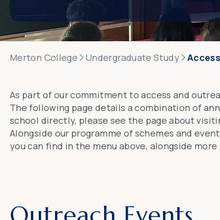
Merton College
Undergraduate Study
Access
As part of our commitment to access and outrea
The following page details a combination of ann
school directly, please see the page about
visit
Alongside our programme of schemes and events,
you can find in the menu above, alongside more 
Outreach Events