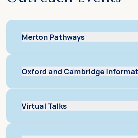
Merton Pathways
Oxford and Cambridge Informat
Virtual Talks