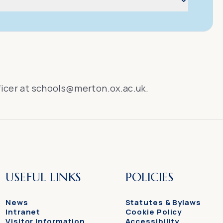
ficer at
schools@merton.ox.ac.uk
.
USEFUL LINKS
POLICIES
News
Statutes & Bylaws
Intranet
Cookie Policy
Visitor Information
Accessibility