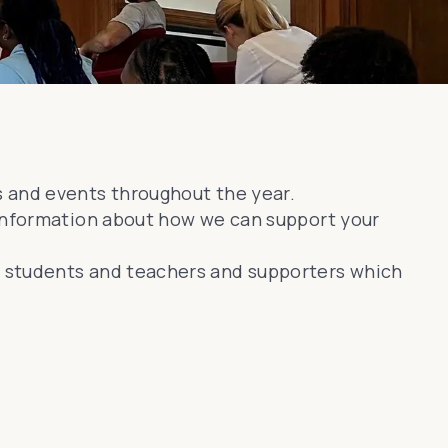
s and events throughout the year.
 information about how we can support your
e students and teachers and supporters which