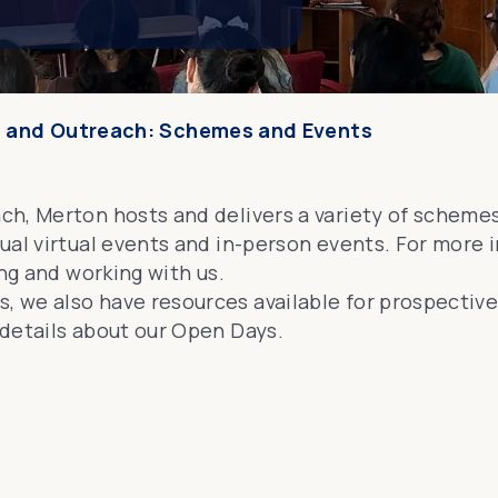
 and Outreach: Schemes and Events
ch, Merton hosts and delivers a variety of scheme
ual virtual events and in-person events. For more
ing and working
with us.
 we also have resources available for prospectiv
details about our
Open Days
.