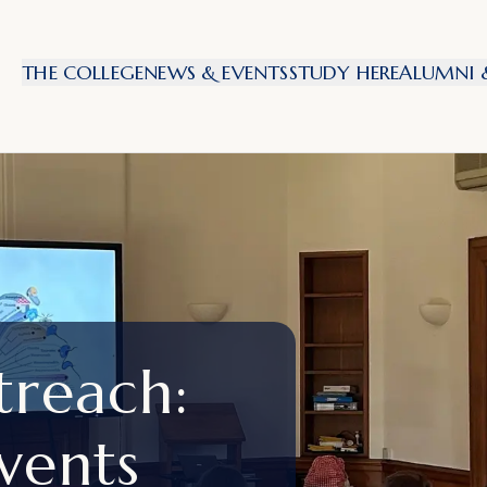
THE COLLEGE
NEWS & EVENTS
STUDY HERE
ALUMNI &
treach:
vents