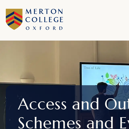
Access and Ou
Schemes and E