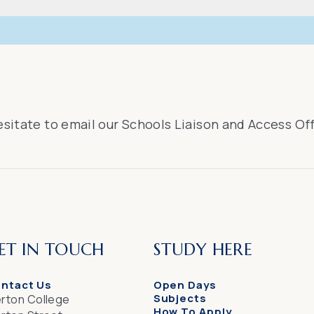
esitate to email our Schools Liaison and Access Of
ET IN TOUCH
STUDY HERE
ntact Us
Open Days
Subjects
rton College
How To Apply