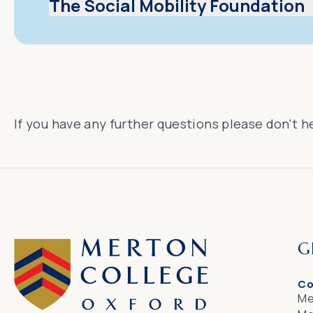
The Social Mobility Foundation
If you have any further questions please don't h
G
Co
Me