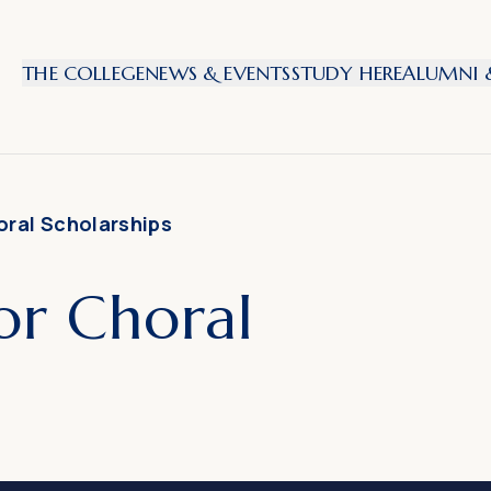
THE COLLEGE
NEWS & EVENTS
STUDY HERE
ALUMNI &
oral Scholarships
or Choral