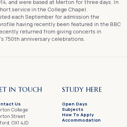
14, and were based at Merton for three days. In
short service in the College Chapel.
sted each September for admission the
 profile having recently been
featured in the BBC
 recently returned from
giving concerts in
e's 750th anniversary celebrations.
ET IN TOUCH
STUDY HERE
ntact Us
Open Days
Subjects
rton College
How To Apply
rton Street
Accommodation
ford, OX1 4JD