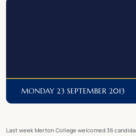
MONDAY 23 SEPTEMBER 2013
Last week Merton College welcomed 36 candidat