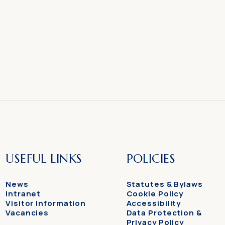
USEFUL LINKS
POLICIES
News
Statutes & Bylaws
Intranet
Cookie Policy
Visitor Information
Accessibility
Vacancies
Data Protection &
Privacy Policy