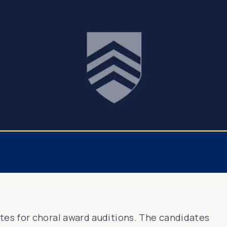
es for choral award auditions. The candidates