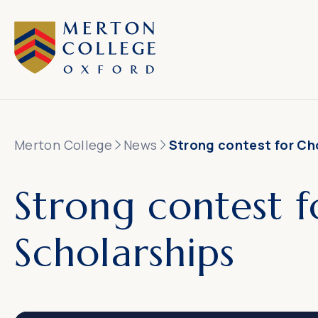
Merton College
News
Strong contest for Ch
Strong contest f
Scholarships