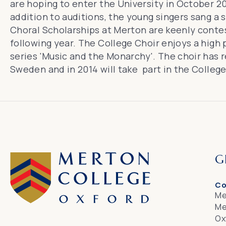
are hoping to enter the University in October 20
addition to auditions, the young singers sang a 
Choral Scholarships at Merton
are keenly conte
following year. The College Choir enjoys a high
series 'Music and the Monarchy'
. The choir has
Sweden
and in 2014 will take part in the Colleg
G
Co
Me
Me
Ox