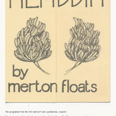
The programme from the 1972 Merton Floats pantomime, Aladdin