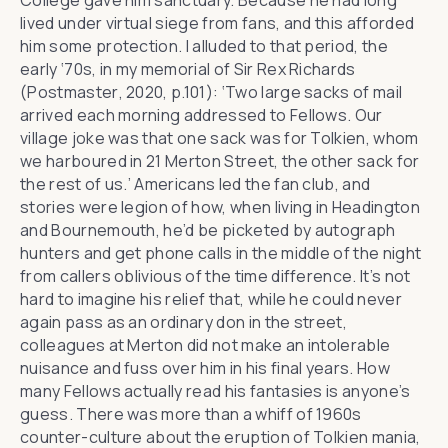
College gave him sanctuary. Because he had long
lived under virtual siege from fans, and this afforded
him some protection. I alluded to that period, the
early ‘70s, in my memorial of Sir Rex Richards
(
Postmaster
, 2020, p.101): ‘Two large sacks of mail
arrived each morning addressed to Fellows. Our
village joke was that one sack was for Tolkien, whom
we harboured in 21 Merton Street, the other sack for
the rest of us.’ Americans led the fan club, and
stories were legion of how, when living in Headington
and Bournemouth, he’d be picketed by autograph
hunters and get phone calls in the middle of the night
from callers oblivious of the time difference. It’s not
hard to imagine his relief that, while he could never
again pass as an ordinary don in the street,
colleagues at Merton did not make an intolerable
nuisance and fuss over him in his final years. How
many Fellows actually read his fantasies is anyone’s
guess. There was more than a whiff of 1960s
counter-culture about the eruption of Tolkien mania,