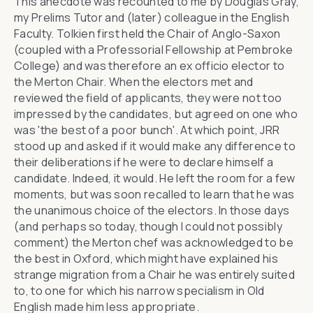
This anecdote was recounted to me by Douglas Gray,
my Prelims Tutor and (later) colleague in the English
Faculty. Tolkien first held the Chair of Anglo-Saxon
(coupled with a Professorial Fellowship at Pembroke
College) and was therefore an ex officio elector to
the Merton Chair. When the electors met and
reviewed the field of applicants, they were not too
impressed by the candidates, but agreed on one who
was 'the best of a poor bunch'. At which point, JRR
stood up and asked if it would make any difference to
their deliberations if he were to declare himself a
candidate. Indeed, it would. He left the room for a few
moments, but was soon recalled to learn that he was
the unanimous choice of the electors. In those days
(and perhaps so today, though I could not possibly
comment) the Merton chef was acknowledged to be
the best in Oxford, which might have explained his
strange migration from a Chair he was entirely suited
to, to one for which his narrow specialism in Old
English made him less appropriate.