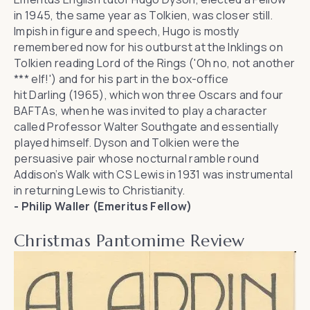
in 1945, the same year as Tolkien, was closer still.
Impish in figure and speech, Hugo is mostly
remembered now for his outburst at the Inklings on
Tolkien reading
Lord of the Rings
('Oh no, not another
*** elf!') and for his part in the box-office
hit
Darling
(1965), which won three Oscars and four
BAFTAs, when he was invited to play a character
called Professor Walter Southgate and essentially
played himself. Dyson and Tolkien were the
persuasive pair whose nocturnal ramble round
Addison’s Walk with CS Lewis in 1931 was instrumental
in returning Lewis to Christianity.
- Philip Waller (Emeritus Fellow)
Christmas Pantomime Review