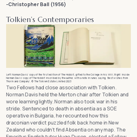
-Christopher Ball (1956)
Tolkien’s Contemporaries
Left: Norman Davis’ copy of the first edition of The Hobbit, gifted to the College in his Will; Right: Inside
Norman Davis’ copy of The Hobbit inscribed by the author, with a note in runes saying, ‘Best wishes from
Thorin and Company’. © The Tolkien Estate Limited 2023
Two Fellows had close association with Tolkien.
Norman Davis held the Merton chair after Tolkien and
wore learning lightly. Norman also took war in his
stride. Sentenced to death in absentia as a SOE
operative in Bulgaria, he recounted how this
draconian verdict puzzled folk back home in New
Zealand who couldn’t find Absentia on any map. The
Emeritus English tutor Hugo Dyson, elected a Fellow