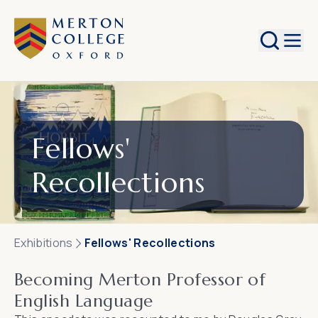
Search
Fellows'
Recollections
Exhibitions
Fellows' Recollections
Becoming Merton Professor of
English Language