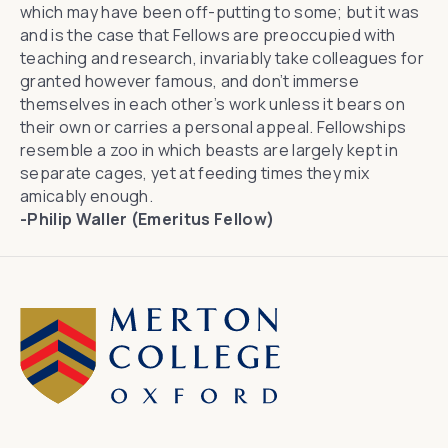
which may have been off-putting to some; but it was
and is the case that Fellows are preoccupied with
teaching and research, invariably take colleagues for
granted however famous, and don’t immerse
themselves in each other’s work unless it bears on
their own or carries a personal appeal. Fellowships
resemble a zoo in which beasts are largely kept in
separate cages, yet at feeding times they mix
amicably enough.
-Philip Waller (Emeritus Fellow)