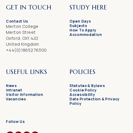
GET IN TOUCH
STUDY HERE
Contact Us
Open Days
Subjects
Merton College
How To Apply
Merton Street
Accommodation
Oxford, OX1 4JD
United Kingdom
+44(0)1865276300
USEFUL LINKS
POLICIES
News
Statutes & Bylaws
Intranet
Cookie Policy
Visitor Information
Accessibility
Vacancies
Data Protection & Privacy
Policy
Follow Us