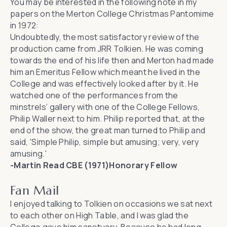
You may be interested in the following note in my
papers on the Merton College Christmas Pantomime
in 1972:
Undoubtedly, the most satisfactory review of the
production came from JRR Tolkien. He was coming
towards the end of his life then and Merton had made
him an Emeritus Fellow which meant he lived in the
College and was effectively looked after by it. He
watched one of the performances from the
minstrels’ gallery with one of the College Fellows,
Philip Waller next to him. Philip reported that, at the
end of the show, the great man turned to Philip and
said, 'Simple Philip, simple but amusing; very, very
amusing.'
-Martin Read CBE (1971)Honorary Fellow
Fan Mail
I enjoyed talking to Tolkien on occasions we sat next
to each other on High Table, and I was glad the