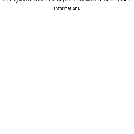
information).