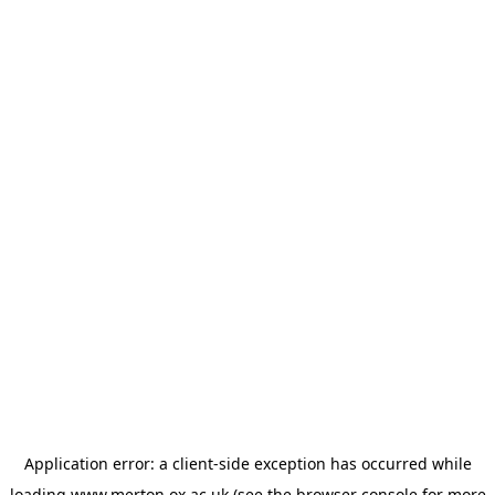
Application error: a
client
-side exception has occurred while
loading
www.merton.ox.ac.uk
(see the
browser console
for more