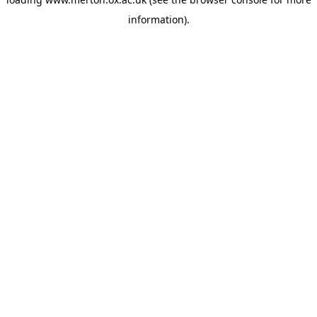
information).