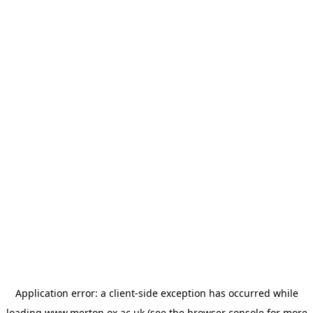
Application error: a
client
-side exception has occurred while
loading
www.merton.ox.ac.uk
(see the
browser console
for more