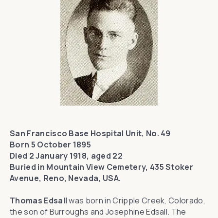
San Francisco Base Hospital Unit, No. 49
Born 5 October 1895
Died 2 January 1918, aged 22
Buried in Mountain View Cemetery, 435 Stoker
Avenue, Reno, Nevada, USA.
Thomas Edsall
was born in Cripple Creek, Colorado,
the son of Burroughs and Josephine Edsall. The