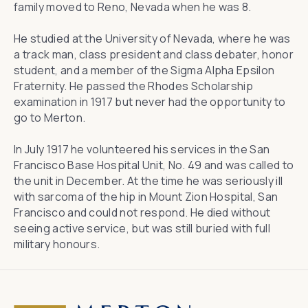
family moved to Reno, Nevada when he was 8.
He studied at the University of Nevada, where he was
a track man, class president and class debater, honor
student, and a member of the Sigma Alpha Epsilon
Fraternity. He passed the Rhodes Scholarship
examination in 1917 but never had the opportunity to
go to Merton.
In July 1917 he volunteered his services in the San
Francisco Base Hospital Unit, No. 49 and was called to
the unit in December. At the time he was seriously ill
with sarcoma of the hip in Mount Zion Hospital, San
Francisco and could not respond. He died without
seeing active service, but was still buried with full
military honours.