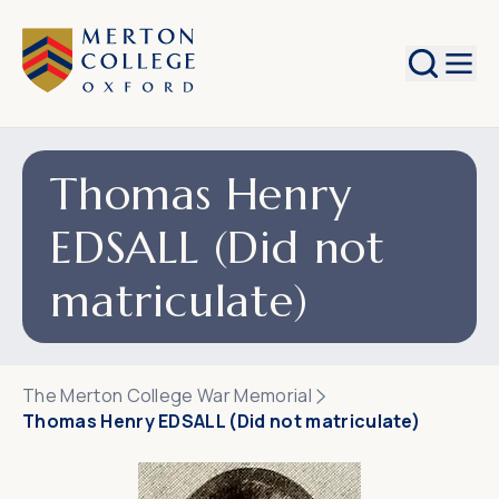
Search
Thomas Henry
EDSALL (Did not
matriculate)
The Merton College War Memorial
Thomas Henry EDSALL (Did not matriculate)