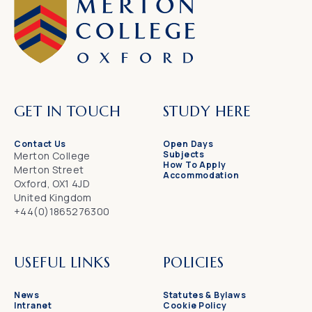
GET IN TOUCH
STUDY HERE
Contact Us
Open Days
Subjects
Merton College
How To Apply
Merton Street
Accommodation
Oxford, OX1 4JD
United Kingdom
+44(0)1865276300
USEFUL LINKS
POLICIES
News
Statutes & Bylaws
Intranet
Cookie Policy