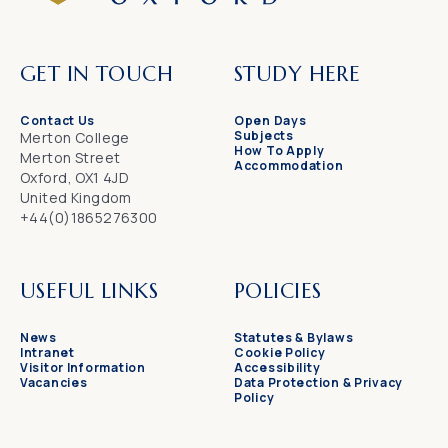
GET IN TOUCH
STUDY HERE
Contact Us
Open Days
Subjects
Merton College
How To Apply
Merton Street
Accommodation
Oxford, OX1 4JD
United Kingdom
+44(0)1865276300
USEFUL LINKS
POLICIES
News
Statutes & Bylaws
Intranet
Cookie Policy
Visitor Information
Accessibility
Vacancies
Data Protection & Privacy
Policy