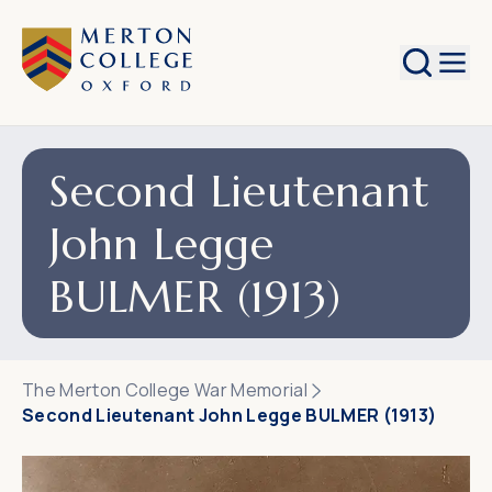
Search
Second Lieutenant
John Legge
BULMER (1913)
The Merton College War Memorial
Second Lieutenant John Legge BULMER (1913)