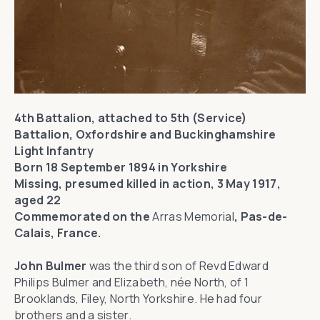
4th Battalion, attached to 5th (Service)
Battalion, Oxfordshire and Buckinghamshire
Light Infantry
Born 18 September 1894 in Yorkshire
Missing, presumed killed in action, 3 May 1917,
aged 22
Commemorated on the
Arras Memorial
, Pas-de-
Calais, France.
John Bulmer
was the third son of Revd Edward
Philips Bulmer and Elizabeth, née North, of 1
Brooklands, Filey, North Yorkshire. He had four
brothers and a sister.