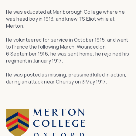
He was educated at Marlborough College where he
was head boy in 1913, and knew TS Eliot while at
Merton.
He volunteered for service in October 1915, and went
to France the following March. Wounded on
6 September 1916, he was sent home; he rejoined his
regiment in January 1917.
He was posted as missing, presumed killed in action,
during an attack near Cherisy on 3 May 1917.