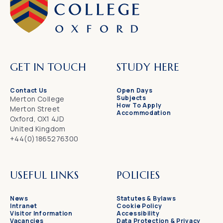
GET IN TOUCH
STUDY HERE
Contact Us
Open Days
Subjects
Merton College
How To Apply
Merton Street
Accommodation
Oxford, OX1 4JD
United Kingdom
+44(0)1865276300
USEFUL LINKS
POLICIES
News
Statutes & Bylaws
Intranet
Cookie Policy
Visitor Information
Accessibility
Vacancies
Data Protection & Privacy