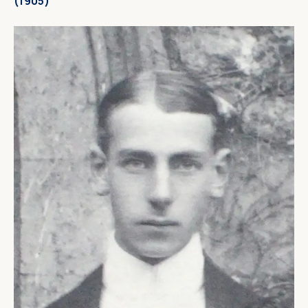
(1905)