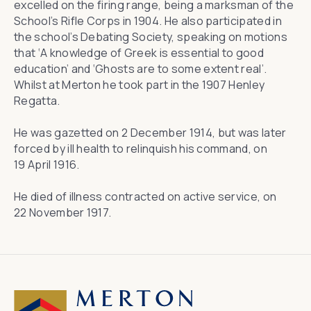
excelled on the firing range, being a marksman of the
School’s Rifle Corps in 1904. He also participated in
the school’s Debating Society, speaking on motions
that ‘A knowledge of Greek is essential to good
education’ and ‘Ghosts are to some extent real’.
Whilst at Merton he took part in the 1907 Henley
Regatta.
He was gazetted on 2 December 1914, but was later
forced by ill health to relinquish his command, on
19 April 1916.
He died of illness contracted on active service, on
22 November 1917.