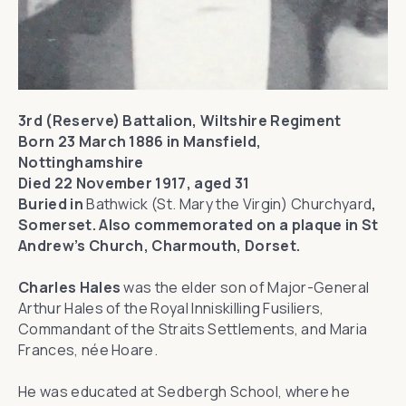
3rd (Reserve) Battalion, Wiltshire Regiment
Born 23 March 1886 in Mansfield,
Nottinghamshire
Died 22 November 1917, aged 31
Buried in
Bathwick (St. Mary the Virgin) Churchyard
,
Somerset. Also commemorated on a plaque in St
Andrew’s Church, Charmouth, Dorset.
Charles Hales
was the elder son of Major-General
Arthur Hales of the Royal Inniskilling Fusiliers,
Commandant of the Straits Settlements, and Maria
Frances, née Hoare.
He was educated at Sedbergh School, where he