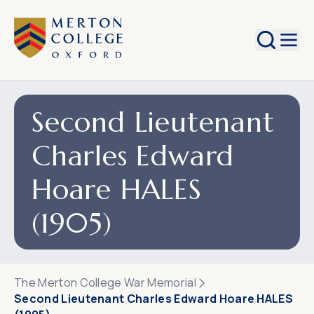
Search
Second Lieutenant
Charles Edward
Hoare HALES
(1905)
The Merton College War Memorial
Second Lieutenant Charles Edward Hoare HALES