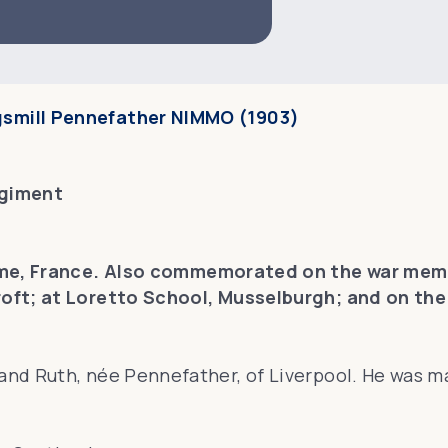
gsmill Pennefather NIMMO (1903)
egiment
me, France. Also commemorated on the war memor
oft; at Loretto School, Musselburgh; and on the 
nd Ruth, née Pennefather, of Liverpool. He was mar