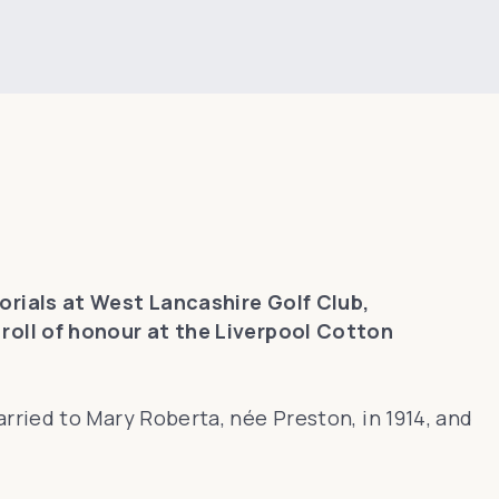
ials at West Lancashire Golf Club,
roll of honour at the Liverpool Cotton
ried to Mary Roberta, née Preston, in 1914, and