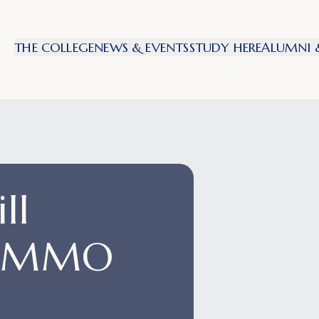
THE COLLEGE
NEWS & EVENTS
STUDY HERE
ALUMNI &
ll
NIMMO