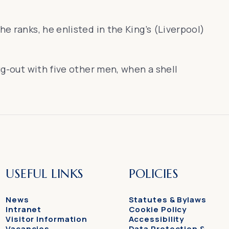
e ranks, he enlisted in the King’s (Liverpool)
ug-out with five other men, when a shell
USEFUL LINKS
POLICIES
News
Statutes & Bylaws
Intranet
Cookie Policy
Visitor Information
Accessibility
Vacancies
Data Protection &