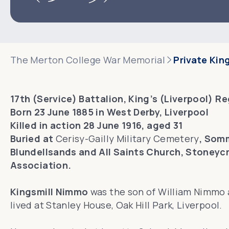
The Merton College War Memorial
Private Kin
17th (Service) Battalion, King’s (Liverpool) R
Born 23 June 1885 in West Derby, Liverpool
Killed in action 28 June 1916, aged 31
Buried at
Cerisy-Gailly Military Cemetery
, Som
Blundellsands and All Saints Church, Stoneycr
Association.
Kingsmill Nimmo
was the son of William Nimmo a
lived at Stanley House, Oak Hill Park, Liverpool.