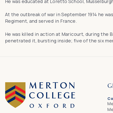
He was educated at Loretto School, Musselburgh
At the outbreak of war in September 1914 he was 
Regiment, and served in France.
He was killed in action at Maricourt, during the
penetrated it, bursting inside; five of the six m
G
Co
Me
Me