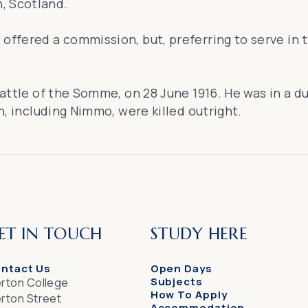
, Scotland.
offered a commission, but, preferring to serve in th
 Battle of the Somme, on 28 June 1916. He was in a d
en, including Nimmo, were killed outright.
ET IN TOUCH
STUDY HERE
ntact Us
Open Days
Subjects
rton College
How To Apply
rton Street
Accommodation