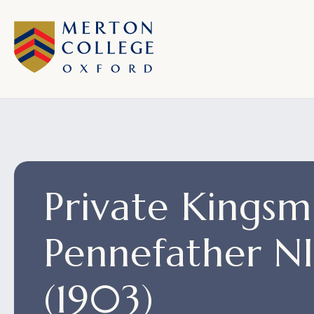
Private Kingsmi
Pennefather 
(1903)