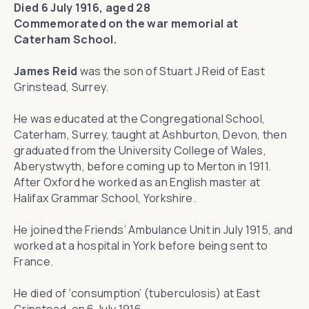
Died 6 July 1916, aged 28
Commemorated on the war memorial at
Caterham School.
James Reid
was the son of Stuart J Reid of East
Grinstead, Surrey.
He was educated at the Congregational School,
Caterham, Surrey, taught at Ashburton, Devon, then
graduated from the University College of Wales,
Aberystwyth, before coming up to Merton in 1911.
After Oxford he worked as an English master at
Halifax Grammar School, Yorkshire.
He joined the Friends’ Ambulance Unit in July 1915, and
worked at a hospital in York before being sent to
France.
He died of ‘consumption’ (tuberculosis) at East