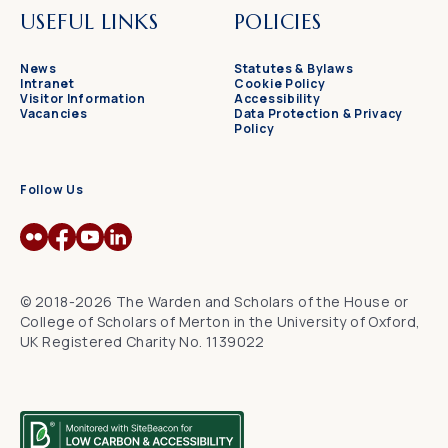
USEFUL LINKS
POLICIES
News
Statutes & Bylaws
Intranet
Cookie Policy
Visitor Information
Accessibility
Vacancies
Data Protection & Privacy
Policy
Follow Us
© 2018-2026 The Warden and Scholars of the House or
College of Scholars of Merton in the University of Oxford,
UK Registered Charity No. 1139022