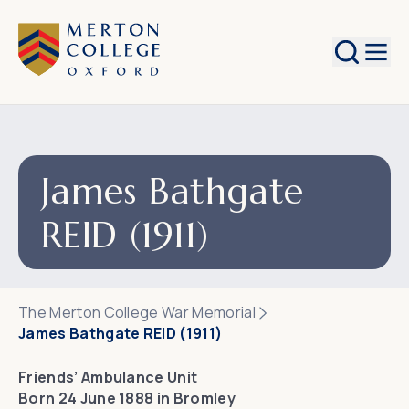
Search
James Bathgate
REID (1911)
The Merton College War Memorial
James Bathgate REID (1911)
Friends’ Ambulance Unit
Born 24 June 1888 in Bromley