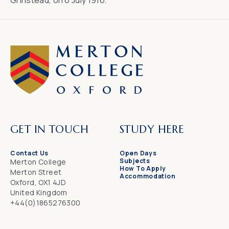
Grinstead, on 6 July 1916.
GET IN TOUCH
STUDY HERE
Contact Us
Open Days
Subjects
Merton College
How To Apply
Merton Street
Accommodation
Oxford, OX1 4JD
United Kingdom
+44(0)1865276300