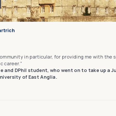
artrich
community in particular, for providing me with the s
c career.”
te and DPhil student, who went on to take up a 
niversity of East Anglia.