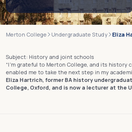
Merton College
Undergraduate Study
Eliza H
Subject:
History and joint schools
“I’m grateful to Merton College, and its history 
enabled me to take the next step in my academi
Eliza Hartrich, former BA history undergradua
College, Oxford, and is now a lecturer at the U