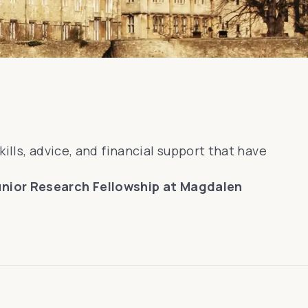
kills, advice, and financial support that have
Junior Research Fellowship at Magdalen