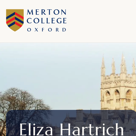
Eliza Hartrich