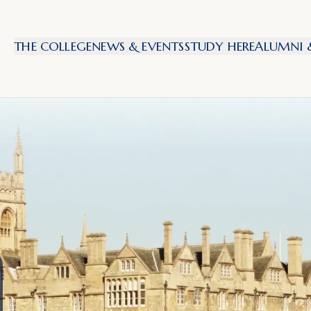
THE COLLEGE
NEWS & EVENTS
STUDY HERE
ALUMNI &