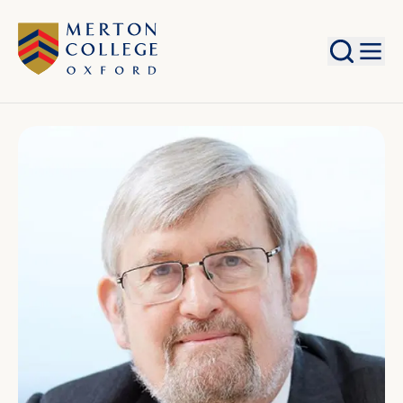
Search