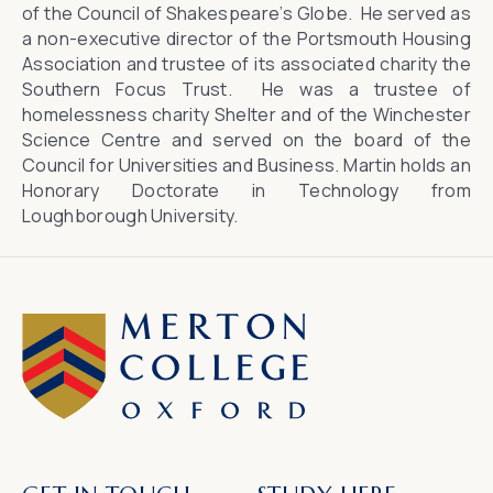
of the Council of Shakespeare’s Globe. He served as
a non-executive director of the Portsmouth Housing
Association and trustee of its associated charity the
Southern Focus Trust. He was a trustee of
homelessness charity Shelter and of the Winchester
Science Centre and served on the board of the
Council for Universities and Business. Martin holds an
Honorary Doctorate in Technology from
Loughborough University.