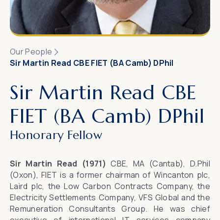
Our People
Sir Martin Read CBE FIET (BA Camb) DPhil
Sir Martin Read CBE
FIET (BA Camb) DPhil
Honorary Fellow
Sir Martin Read (1971)
CBE, MA (Cantab), D.Phil
(Oxon), FIET is a former chairman of Wincanton plc,
Laird plc, the Low Carbon Contracts Company, the
Electricity Settlements Company, VFS Global and the
Remuneration Consultants Group. He was chief