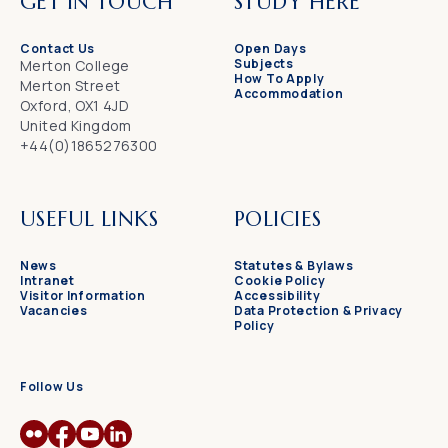
GET IN TOUCH
STUDY HERE
Contact Us
Open Days
Subjects
Merton College
How To Apply
Merton Street
Accommodation
Oxford, OX1 4JD
United Kingdom
+44(0)1865276300
USEFUL LINKS
POLICIES
News
Statutes & Bylaws
Intranet
Cookie Policy
Visitor Information
Accessibility
Vacancies
Data Protection & Privacy
Policy
Follow Us