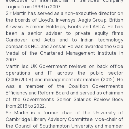
executive of international IT services company
Logica from 1993 to 2007.
Sir Martin has served as a non-executive director on
the boards of Lloyd’s, Invensys, Aegis Group, British
Airways, Siemens Holdings, Boots and ASDA. He has
been a senior adviser to private equity firms
Candover and Actis and to Indian technology
companies HCL and Zensar. He was awarded the Gold
Medal of the Chartered Management Institute in
2007.
Martin led UK Government reviews on back office
operations and IT across the public sector
(2008/2009) and management information (2012). He
was a member of the Coalition Government’s
Efficiency and Reform Board and served as chairman
of the Government’s Senior Salaries Review Body
from 2015 to 2022.
Sir Martin is a former chair of the University of
Cambridge Library Advisory Committee, vice-chair of
the Council of Southampton University and member