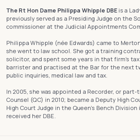
The Rt Hon Dame Philippa Whipple DBE
is a Lad
previously served as a Presiding Judge on the So
commissioner at the Judicial Appointments Com
Philippa Whipple (née Edwards) came to Merton i
she went to law school. She got a training contra
solicitor, and spent some years in that firm’s t
barrister and practised at the Bar for the next t
public inquiries, medical law and tax.
In 2005, she was appointed a Recorder, or part-
Counsel (QC) in 2010; became a Deputy High Cour
High Court Judge in the Queen’s Bench Division 
received her DBE.