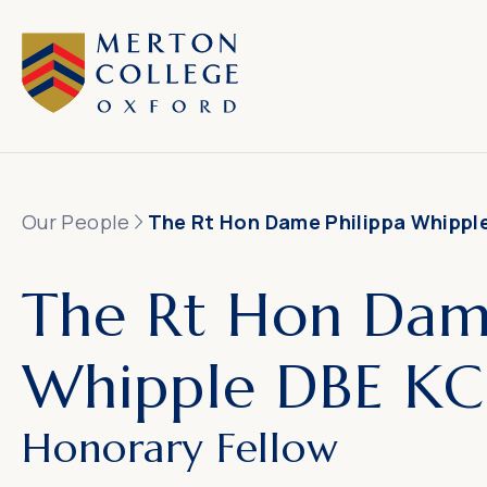
Our People
The Rt Hon Dame Philippa Whippl
The Rt Hon Dame
Whipple DBE KC
Honorary Fellow