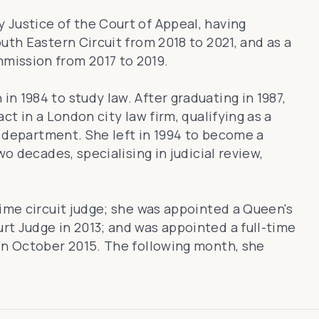
y Justice of the Court of Appeal, having
uth Eastern Circuit from 2018 to 2021, and as a
mission from 2017 to 2019.
n 1984 to study law. After graduating in 1987,
ct in a London city law firm, qualifying as a
ax department. She left in 1994 to become a
wo decades, specialising in judicial review,
time circuit judge; she was appointed a Queen's
t Judge in 2013; and was appointed a full-time
in October 2015. The following month, she