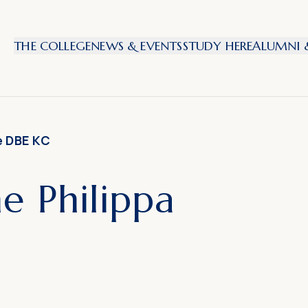
THE COLLEGE
NEWS & EVENTS
STUDY HERE
ALUMNI &
e DBE KC
 Philippa