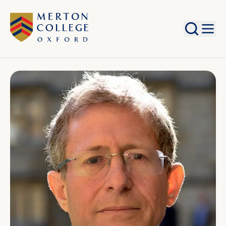
Search