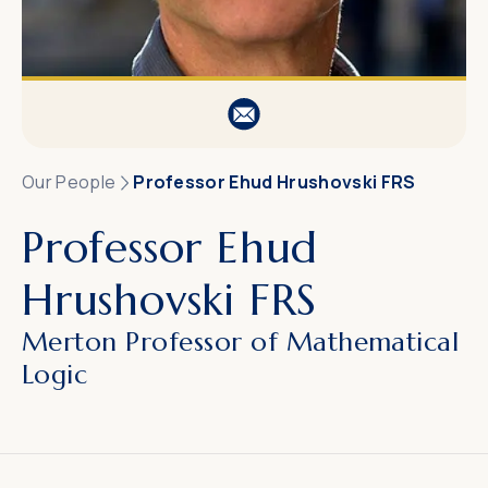
Our People
Professor Ehud Hrushovski FRS
Professor Ehud
Hrushovski FRS
Merton Professor of Mathematical
Logic