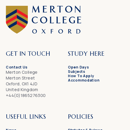
GET IN TOUCH
STUDY HERE
Contact Us
Open Days
Subjects
Merton College
How To Apply
Merton Street
Accommodation
Oxford, OX1 4JD
United Kingdom
+44(0)1865276300
USEFUL LINKS
POLICIES