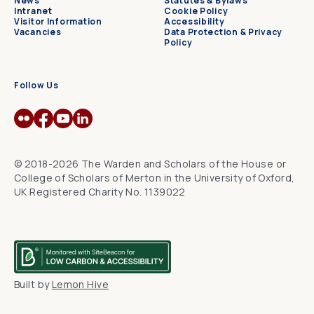
News
Statutes & Bylaws
Intranet
Cookie Policy
Visitor Information
Accessibility
Vacancies
Data Protection & Privacy
Policy
Follow Us
© 2018-2026 The Warden and Scholars of the House or
College of Scholars of Merton in the University of Oxford,
UK Registered Charity No. 1139022
Built by
Lemon Hive