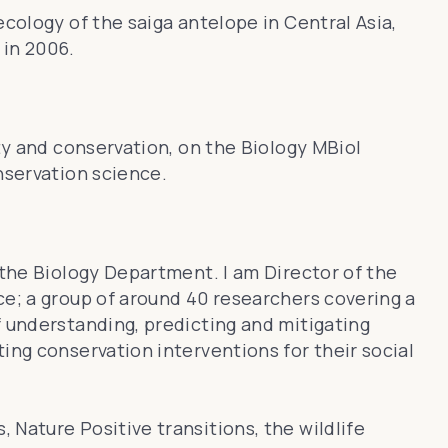
 ecology of the
saiga antelope
in Central Asia,
in 2006.
ity and conservation, on the Biology MBiol
nservation science.
 the Biology Department. I am Director of the
ce; a group of around 40 researchers covering a
f understanding, predicting and mitigating
ing conservation interventions for their social
Nature Positive transitions, the wildlife