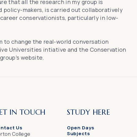
ure that all the research in my group is
 policy-makers, is carried out collaboratively
career conservationists, particularly in low-
im to change the real-world conversation
ive Universities intiative and the Conservation
 group’s website
.
ET IN TOUCH
STUDY HERE
ntact Us
Open Days
Subjects
rton College