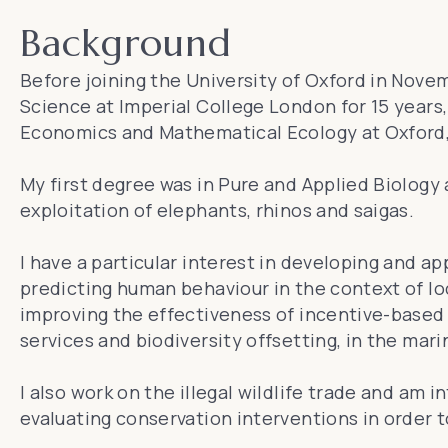
Background
Before joining the University of Oxford in Nove
Science at Imperial College London for 15 years
Economics and Mathematical Ecology at Oxford, 
My first degree was in Pure and Applied Biology
exploitation of elephants, rhinos and saigas.
I have a particular interest in developing and 
predicting human behaviour in the context of lo
improving the effectiveness of incentive-base
services and biodiversity offsetting, in the mari
I also work on the illegal wildlife trade and am 
evaluating conservation interventions in order t