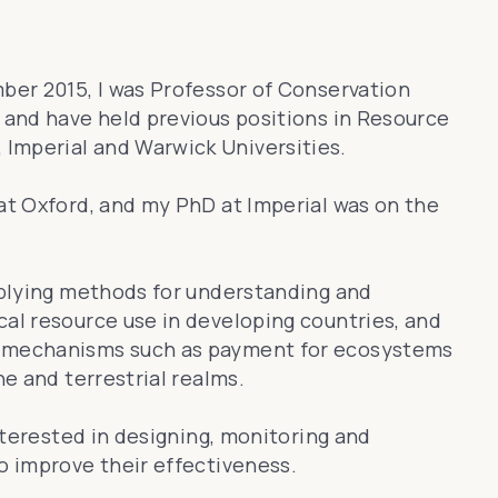
mber 2015, I was Professor of Conservation
, and have held previous positions in Resource
Imperial and Warwick Universities.
 at Oxford, and my PhD at Imperial was on the
applying methods for understanding and
cal resource use in developing countries, and
d mechanisms such as payment for ecosystems
ne and terrestrial realms.
interested in designing, monitoring and
o improve their effectiveness.