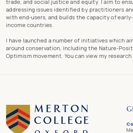
trade, and social justice and equity. I aim to ens
addressing issues identified by practitioners and
with end-users, and builds the capacity of early-
income countries.
I have launched a number of initiatives which a
around conservation, including the Nature-Posit
Optimism movement. You can view my
research
G
Co
Me