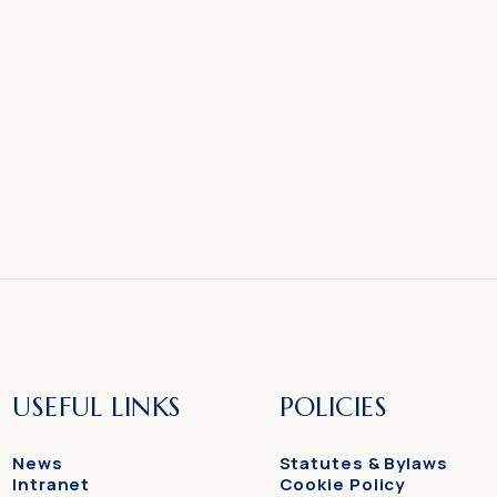
USEFUL LINKS
POLICIES
News
Statutes & Bylaws
Intranet
Cookie Policy