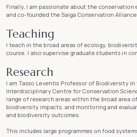
Finally, I am passionate about the conservation
and co-founded the
Saiga Conservation Alliance
Teaching
I teach in the broad areas of ecology, biodivers
course. I also supervise graduate students in co
Research
I am Tasso Leventis Professor of Biodiversity in
Interdisciplinary Centre for Conservation Scien
range of research areas within the broad area o
biodiversity impacts, and monitoring and evaluat
and biodiversity outcomes.
This includes large programmes on food systems, 