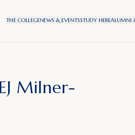
THE COLLEGE
NEWS & EVENTS
STUDY HERE
ALUMNI &
EJ Milner-