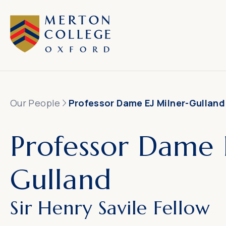
Our People
Professor Dame EJ Milner-Gulland
Professor Dame 
Gulland
Sir Henry Savile Fellow