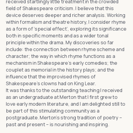
received startlingly little treatment in the crowded
field of Shakespeare criticism. I believe that this
device deserves deeper and richer analysis. Working
within formalism and theatre history, I consider rhyme
as a form of ‘special effect’, exploring its significance
both in specific moments and as a wider tonal
principle within the drama. My discoveries so far
include: the connection between rhyme scheme and
character; the way in which rhyme functions as a
mechanism in Shakespeare’s early comedies; the
couplet as memorial in the history plays; and the
influence that the improvised rhymes of
Shakespeare’s clowns had on King Lear.
It was thanks to the outstanding teaching I received
as an undergraduate at Merton that I first grew to
love early modern literature, and I am delighted still to
be part of this stimulating community as a
postgraduate. Merton’s strong tradition of poetry –
past and present – is nourishing and inspiring.