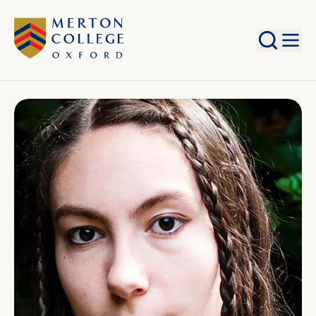
Search