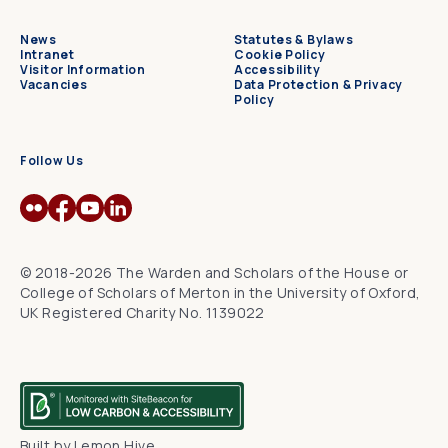
News
Statutes & Bylaws
Intranet
Cookie Policy
Visitor Information
Accessibility
Vacancies
Data Protection & Privacy
Policy
Follow Us
© 2018-2026 The Warden and Scholars of the House or
College of Scholars of Merton in the University of Oxford,
UK Registered Charity No. 1139022
Built by
Lemon Hive