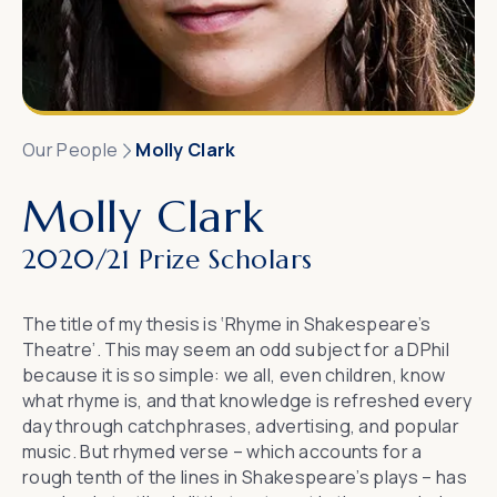
Our People
Molly Clark
Molly Clark
2020/21 Prize Scholars
The title of my thesis is ‘Rhyme in Shakespeare’s
Theatre’. This may seem an odd subject for a DPhil
because it is so simple: we all, even children, know
what rhyme is, and that knowledge is refreshed every
day through catchphrases, advertising, and popular
music. But rhymed verse – which accounts for a
rough tenth of the lines in Shakespeare’s plays – has