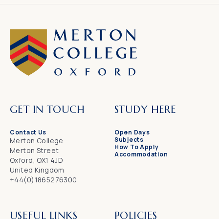
GET IN TOUCH
STUDY HERE
Contact Us
Open Days
Subjects
Merton College
How To Apply
Merton Street
Accommodation
Oxford, OX1 4JD
United Kingdom
+44(0)1865276300
USEFUL LINKS
POLICIES