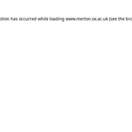
ption has occurred while loading
www.merton.ox.ac.uk
(see the
br