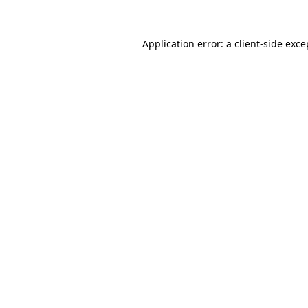
Application error: a
client
-side exce