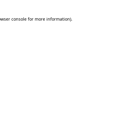
owser console
for more information).