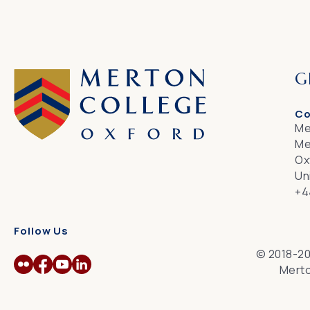
G
Co
Me
Me
Ox
Un
+4
Follow Us
© 2018-20
Merto