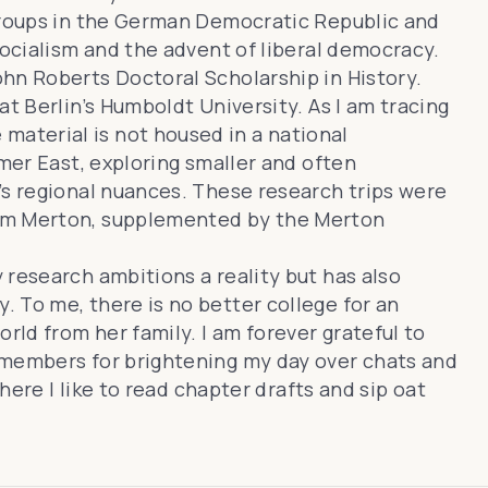
 groups in the German Democratic Republic and
socialism and the advent of liberal democracy.
hn Roberts Doctoral Scholarship in History.
at Berlin’s Humboldt University. As I am tracing
aterial is not housed in a national
rmer East, exploring smaller and often
’s regional nuances. These research trips were
rom Merton, supplemented by the Merton
 research ambitions a reality but has also
 To me, there is no better college for an
rld from her family. I am forever grateful to
 members for brightening my day over chats and
where I like to read chapter drafts and sip oat