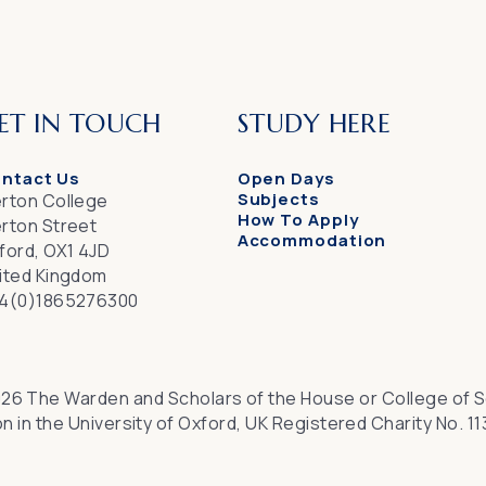
ET IN TOUCH
STUDY HERE
ntact Us
Open Days
Subjects
rton College
How To Apply
rton Street
Accommodation
ford, OX1 4JD
ited Kingdom
4(0)1865276300
26 The Warden and Scholars of the House or College of S
n in the University of Oxford, UK Registered Charity No. 1