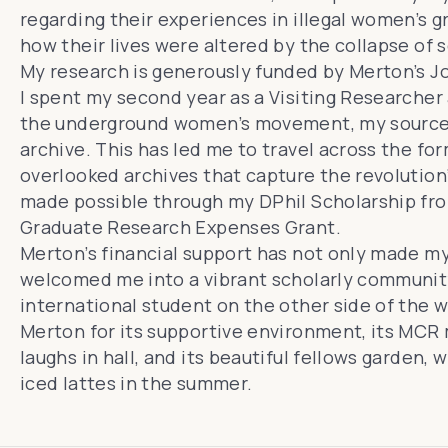
regarding their experiences in illegal women’s
how their lives were altered by the collapse of 
My research is generously funded by Merton’s Jo
I spent my second year as a Visiting Researcher 
the underground women’s movement, my source m
archive. This has led me to travel across the fo
overlooked archives that capture the revolution
made possible through my DPhil Scholarship f
Graduate Research Expenses Grant.
Merton’s financial support has not only made my
welcomed me into a vibrant scholarly community.
international student on the other side of the wo
Merton for its supportive environment, its MCR
laughs in hall, and its beautiful fellows garden, 
iced lattes in the summer.