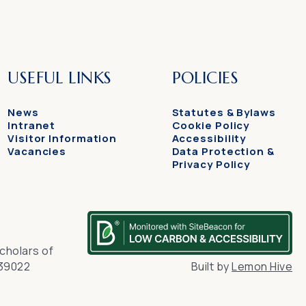
USEFUL LINKS
POLICIES
News
Statutes & Bylaws
Intranet
Cookie Policy
Visitor Information
Accessibility
Vacancies
Data Protection &
Privacy Policy
cholars of
139022
Built by
Lemon Hive