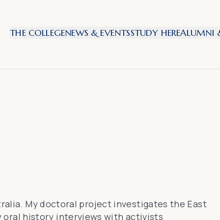
THE COLLEGE
NEWS & EVENTS
STUDY HERE
ALUMNI &
tralia. My doctoral project investigates the East
al history interviews with activists