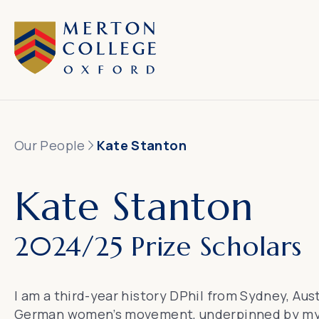
Our People
Kate Stanton
Kate Stanton
2024/25 Prize Scholars
I am a third-year history DPhil from Sydney, Aus
German women’s movement, underpinned by my or