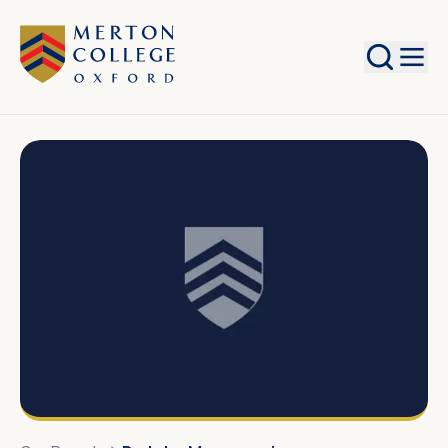
Search