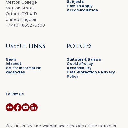
Subjects
Merton College
How To Apply
Merton Street
Accommodation
Oxford, OX1 4JD
United Kingdom
+44(0)1865276300
USEFUL LINKS
POLICIES
News
Statutes & Bylaws
Intranet
Cookie Policy
Visitor Information
Accessibility
Vacancies
Data Protection & Privacy
Policy
Follow Us
© 2018-2026 The Warden and Scholars of the House or