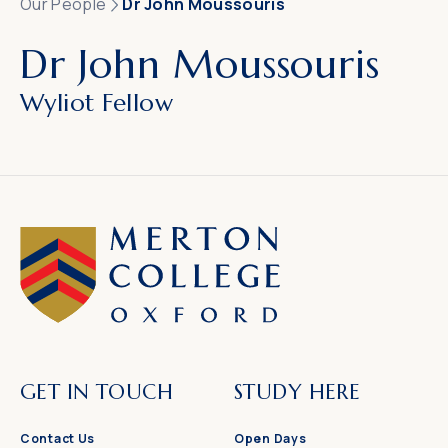
Our People
Dr John Moussouris
Dr John Moussouris
Wyliot Fellow
GET IN TOUCH
STUDY HERE
Contact Us
Open Days