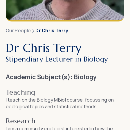
Our People
Dr Chris Terry
Dr Chris Terry
Stipendiary Lecturer in Biology
Academic Subject(s):
Biology
Teaching
I teach on the Biology MBiol course, focussing on
ecological topics and statistical methods.
Research
I am a community ecologist interested in how the