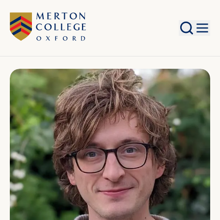
Search