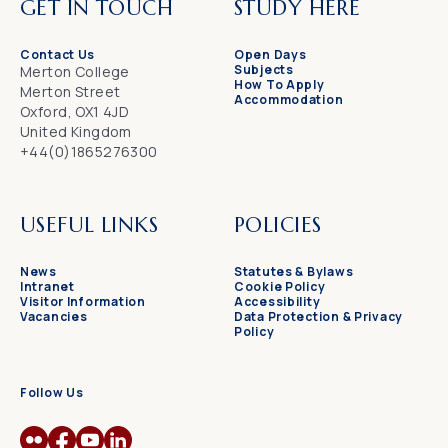
GET IN TOUCH
STUDY HERE
Contact Us
Open Days
Subjects
Merton College
How To Apply
Merton Street
Accommodation
Oxford, OX1 4JD
United Kingdom
+44(0)1865276300
USEFUL LINKS
POLICIES
News
Statutes & Bylaws
Intranet
Cookie Policy
Visitor Information
Accessibility
Vacancies
Data Protection & Privacy
Policy
Follow Us