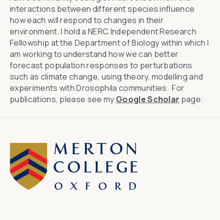
interactions between different species influence
how each will respond to changes in their
environment. I hold a NERC Independent Research
Fellowship at the Department of Biology within which I
am working to understand how we can better
forecast population responses to perturbations
such as climate change, using theory, modelling and
experiments with
Drosophila
communities. For
publications, please see my
Google Scholar
page.