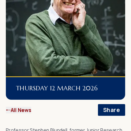
THURSDAY 12 MARCH 2026
Share
All News
Professor Stephen Blundell
, former Junior Research