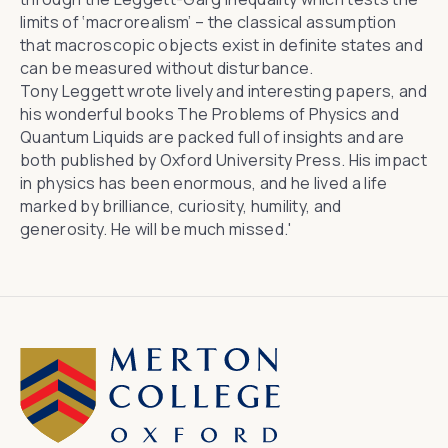
limits of ‘macrorealism’ – the classical assumption
that macroscopic objects exist in definite states and
can be measured without disturbance.
Tony Leggett wrote lively and interesting papers, and
his wonderful books The Problems of Physics and
Quantum Liquids are packed full of insights and are
both published by Oxford University Press. His impact
in physics has been enormous, and he lived a life
marked by brilliance, curiosity, humility, and
generosity. He will be much missed.'