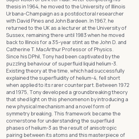
thesis in 1964, he moved to the University of Illinois
Urbana-Champaign as a postdoctoral researcher
with David Pines and John Bardeen. In 1967, he
returned to the UK as a lecturer at the University of
Sussex, remaining there until 1983 when he moved
back to Illinois for a 35-year stint as the John D. and
Catherine T. MacArthur Professor of Physics.
Since his DPhil, Tony had been captivated by the
puzzling behaviour of superfluid liquid helium-3.
Existing theory at the time, which had successfully
explained the superfluidity of helium-4, fell short
when applied to its rarer counterpart. Between 1972
and 1975, Tony developed a groundbreaking theory
that shed light on this phenomenon by introducing a
new physical mechanism and a novel form of
symmetry breaking. This framework became the
cornerstone for understanding the superfluid
phases of helium-3 as the result of anisotropic
pairing between its atoms and this masterpiece of