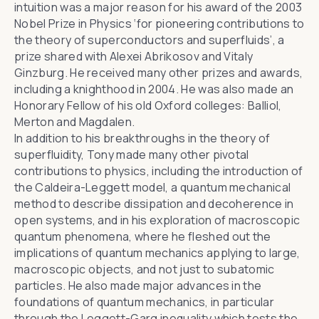
intuition was a major reason for his award of the 2003
Nobel Prize in Physics ‘for pioneering contributions to
the theory of superconductors and superfluids’, a
prize shared with Alexei Abrikosov and Vitaly
Ginzburg. He received many other prizes and awards,
including a knighthood in 2004. He was also made an
Honorary Fellow of his old Oxford colleges: Balliol,
Merton and Magdalen.
In addition to his breakthroughs in the theory of
superfluidity, Tony made many other pivotal
contributions to physics, including the introduction of
the Caldeira-Leggett model, a quantum mechanical
method to describe dissipation and decoherence in
open systems, and in his exploration of macroscopic
quantum phenomena, where he fleshed out the
implications of quantum mechanics applying to large,
macroscopic objects, and not just to subatomic
particles. He also made major advances in the
foundations of quantum mechanics, in particular
through the Leggett-Garg inequality which tests the