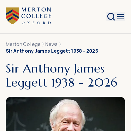
Search
Merton College
News
Sir Anthony James Leggett 1938 - 2026
Sir Anthony James
Leggett 1938 - 2026