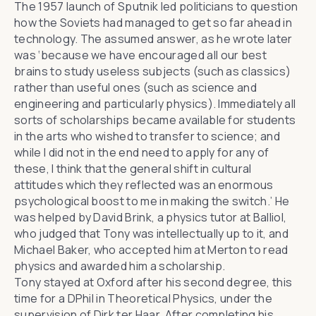
The 1957 launch of Sputnik led politicians to question
how the Soviets had managed to get so far ahead in
technology. The assumed answer, as he wrote later
was ‘because we have encouraged all our best
brains to study useless subjects (such as classics)
rather than useful ones (such as science and
engineering and particularly physics). Immediately all
sorts of scholarships became available for students
in the arts who wished to transfer to science; and
while I did not in the end need to apply for any of
these, I think that the general shift in cultural
attitudes which they reflected was an enormous
psychological boost to me in making the switch.’ He
was helped by David Brink, a physics tutor at Balliol,
who judged that Tony was intellectually up to it, and
Michael Baker, who accepted him at Merton to read
physics and awarded him a scholarship.
Tony stayed at Oxford after his second degree, this
time for a DPhil in Theoretical Physics, under the
supervision of Dirk ter Haar. After completing his