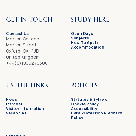
GET IN TOUCH
STUDY HERE
Contact Us
Open Days
Subjects
Merton College
How To Apply
Merton Street
Accommodation
Oxford, OX1 4JD
United Kingdom
+44(0)1865276300
USEFUL LINKS
POLICIES
News
Statutes & Bylaws
Intranet
Cookie Policy
Visitor Information
Accessibility
Vacancies
Data Protection & Privacy
Policy