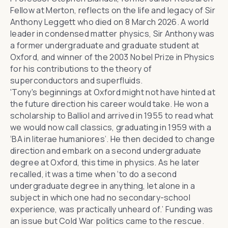
Fellow at Merton, reflects on the life and legacy of Sir
Anthony Leggett who died on 8 March 2026. A world
leader in condensed matter physics, Sir Anthony was
a former undergraduate and graduate student at
Oxford, and winner of the 2003 Nobel Prize in Physics
for his contributions to the theory of
superconductors and superfluids.
'Tony's beginnings at Oxford might not have hinted at
the future direction his career would take. He won a
scholarship to Balliol and arrived in 1955 to read what
we would now call classics, graduating in 1959 with a
‘BA in literae humaniores’. He then decided to change
direction and embark on a second undergraduate
degree at Oxford, this time in physics. As he later
recalled, it was a time when ‘to do a second
undergraduate degree in anything, let alone in a
subject in which one had no secondary-school
experience, was practically unheard of.’ Funding was
an issue but Cold War politics came to the rescue.