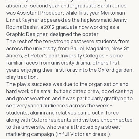
absence; second year undergraduate Sarah Jones
was Assistant Producer; while first year Mertonian
Linnet Kaymer appeared as the hapless maid Jenny.
Rozina Bashir, a 2012 graduate now working as a
Graphic Designer, designed the poster.
The rest of the ten-strong cast were students from
across the university, from Balliol, Magdalen, New, St
Anne's, St Peter's and University Colleges – some
familiar faces from university drama, others first
years enjoying their first foray into the Oxford garden
play tradition.
The play's success was due to the organisation and
hard work of a small but dedicated crew, good casting
and great weather, and it was particularly gratifying to
see very varied audiences across the week –
students, alumni and relatives came out in force
along with Oxford residents and visitors unconnected
to the university, who were attracted by a street
marketing campaign (in full Victorian dress!).