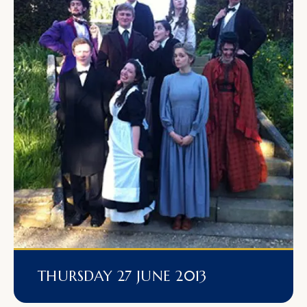
THURSDAY 27 JUNE 2013