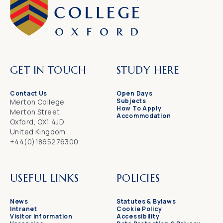
GET IN TOUCH
STUDY HERE
Contact Us
Open Days
Subjects
Merton College
How To Apply
Merton Street
Accommodation
Oxford, OX1 4JD
United Kingdom
+44(0)1865276300
USEFUL LINKS
POLICIES
News
Statutes & Bylaws
Intranet
Cookie Policy
Visitor Information
Accessibility