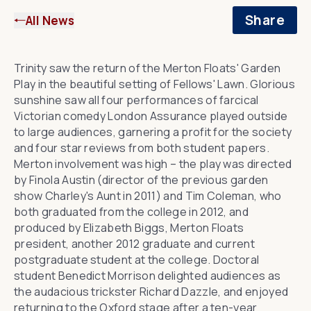
Share
All News
Trinity saw the return of the
Merton Floats
' Garden
Play in the beautiful setting of Fellows' Lawn. Glorious
sunshine saw all four performances of farcical
Victorian comedy
London Assurance
played outside
to large audiences, garnering a profit for the society
and four star reviews from both student papers.
Merton involvement was high – the play was directed
by Finola Austin (director of the previous garden
show
Charley's Aunt
in 2011) and Tim Coleman, who
both graduated from the college in 2012, and
produced by Elizabeth Biggs, Merton Floats
president, another 2012 graduate and current
postgraduate student at the college. Doctoral
student Benedict Morrison delighted audiences as
the audacious trickster Richard Dazzle, and enjoyed
returning to the Oxford stage after a ten-year