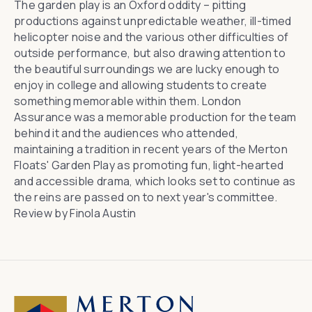
The garden play is an Oxford oddity – pitting
productions against unpredictable weather, ill-timed
helicopter noise and the various other difficulties of
outside performance, but also drawing attention to
the beautiful surroundings we are lucky enough to
enjoy in college and allowing students to create
something memorable within them.
London
Assurance
was a memorable production for the team
behind it and the audiences who attended,
maintaining a tradition in recent years of the Merton
Floats' Garden Play as promoting fun, light-hearted
and accessible drama, which looks set to continue as
the reins are passed on to next year's committee.
Review by Finola Austin