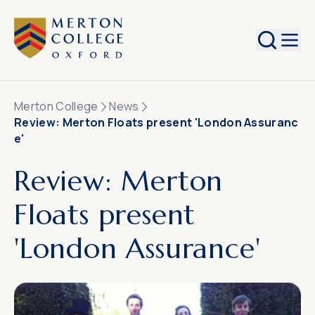
Search
Merton College
News
Review: Merton Floats present 'London Assuranc
e'
Review: Merton
Floats present
'London Assurance'