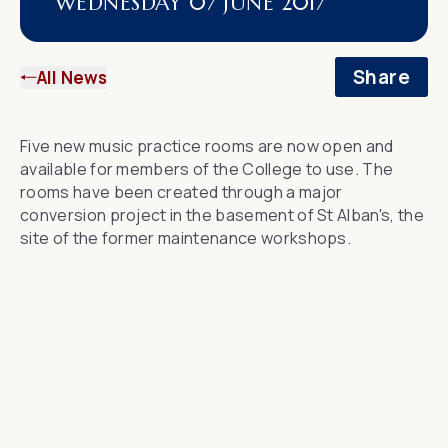
WEDNESDAY 07 JUNE 2017
Share
All News
Five new music practice rooms are now open and
available for members of the College to use. The
rooms have been created through a major
conversion project in the basement of St Alban's, the
site of the former maintenance workshops.