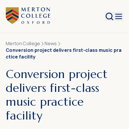
Search
Merton College
News
Conversion project delivers first-class music pra
ctice facility
Conversion project
delivers first-class
music practice
facility