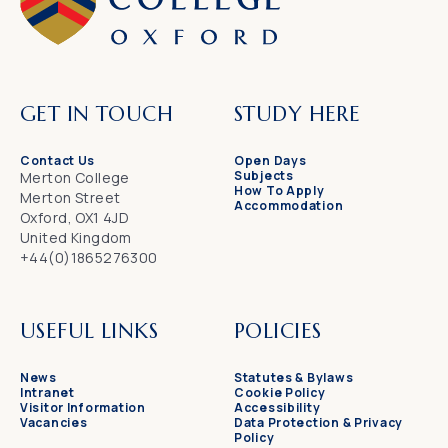
GET IN TOUCH
STUDY HERE
Contact Us
Open Days
Subjects
Merton College
How To Apply
Merton Street
Accommodation
Oxford, OX1 4JD
United Kingdom
+44(0)1865276300
USEFUL LINKS
POLICIES
News
Statutes & Bylaws
Intranet
Cookie Policy
Visitor Information
Accessibility
Vacancies
Data Protection & Privacy
Policy