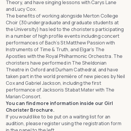
Theory, and have singing lessons with Carys Lane
and Lucy Cox.
The benefits of working alongside Merton College
Choir (30 undergraduate and graduate students at
the University) has led to the choristers participating
in a number of high profile events including concert
performances of
Bach’s
St Matthew Passion
with
Instruments of Time & Truth
, and
Elgar’s
The
Apostles
with the
Royal Philharmonic Orchestra
. The
choristers have performed in The Sheldonian
Theatre in Oxford and Durham Cathedral, and have
taken part in the world première of new pieces by Neil
Cox and
Gabriel Jackson
, including the first
performance of Jackson’s
Stabat Mater
with The
Marian Consort.
You can find more information inside our
Girl
Chorister Brochure
.
If you would like to be put on a waiting list for an
audition, please register using the registration form
in the panel to the left.