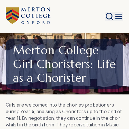
Search
Merton College
Girl Choristers: Life
as a Chorister
Girls are welcomed into the choir as probationers
during Year 4, and sing as Choristers up to the end of
Year 11. By negotiation, they can continue in the choir
whilst in the sixth form. They receive tuition in Music