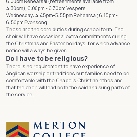
6:00pm Rehearsal (refreshments available from
4:30pm), 6:00pm - 6.30pm Vespers
Wednesday: 4:45pm-5:55pm Rehearsal; 6:15pm-
6:50pm Evensong
These are the core duties during school term. The
choir will have occasional extra commitments during
the Christmas and Easter holidays, for which advance
notice will always be given.
Do I have to be religious?
There is no requirement to have experience of
Anglican worship or traditions but families need to be
comfortable with the Chapel’s Christian ethos and
that the choir will lead both the said and sung parts of
the service.