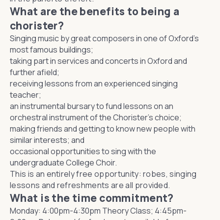
What are the benefits to being a
chorister?
Singing music by great composers in one of Oxford’s
most famous buildings;
taking part in services and concerts in Oxford and
further afield;
receiving lessons from an experienced singing
teacher;
an instrumental bursary to fund lessons on an
orchestral instrument of the Chorister's choice;
making friends and getting to know new people with
similar interests; and
occasional opportunities to sing with the
undergraduate College Choir.
This is an entirely free opportunity: robes, singing
lessons and refreshments are all provided.
What is the time commitment?
Monday: 4:00pm-4:30pm Theory Class; 4:45pm-