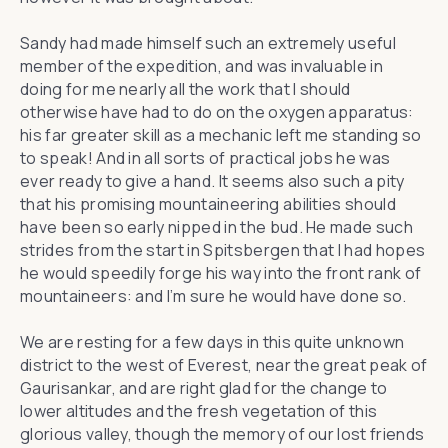
Sandy had made himself such an extremely useful
member of the expedition, and was invaluable in
doing for me nearly all the work that I should
otherwise have had to do on the oxygen apparatus:
his far greater skill as a mechanic left me standing so
to speak! And in all sorts of practical jobs he was
ever ready to give a hand. It seems also such a pity
that his promising mountaineering abilities should
have been so early nipped in the bud. He made such
strides from the start in Spitsbergen that I had hopes
he would speedily forge his way into the front rank of
mountaineers: and I’m sure he would have done so.
We are resting for a few days in this quite unknown
district to the west of Everest, near the great peak of
Gaurisankar, and are right glad for the change to
lower altitudes and the fresh vegetation of this
glorious valley, though the memory of our lost friends