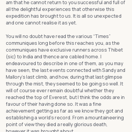
am that he cannot return to you successful and full of
all the delightful experiences that otherwise this
expedition has brought to us. It is all so unexpected
and one cannot realise it as yet.
You will no doubt have read the various “Times”
communiques long before this reaches you, as the
communiques have exclusive runners across Thibet
(sic) to India and thence are cabled home. I
endeavoured to describe in one of them, as you may
have seen, the last events connected with Sandy and
Mallory’s last climb, and how, during that last glimpse
through the mist, they seemed to be going so well. It
will of course ever remain doubtful whether they
reached the top of Everest, but I think the odds are in
favour of their having done so. It was a fine
achievement getting as far as we know they got and
establishing a world’s record. From a mountaineering
point of view they died a really glorious death,
however it was brought about.