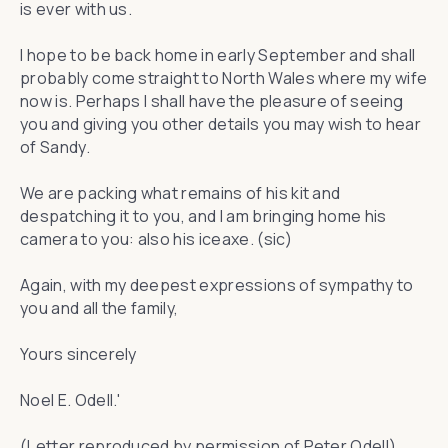
is ever with us.
I hope to be back home in early September and shall
probably come straight to North Wales where my wife
now is. Perhaps I shall have the pleasure of seeing
you and giving you other details you may wish to hear
of Sandy.
We are packing what remains of his kit and
despatching it to you, and I am bringing home his
camera to you: also his iceaxe. (sic)
Again, with my deepest expressions of sympathy to
you and all the family,
Yours sincerely
Noel E. Odell.'
(Letter reproduced by permission of Peter Odell)