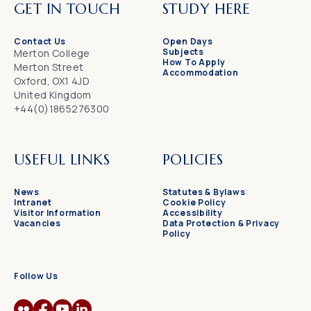
GET IN TOUCH
STUDY HERE
Contact Us
Open Days
Subjects
Merton College
How To Apply
Merton Street
Accommodation
Oxford, OX1 4JD
United Kingdom
+44(0)1865276300
USEFUL LINKS
POLICIES
News
Statutes & Bylaws
Intranet
Cookie Policy
Visitor Information
Accessibility
Vacancies
Data Protection & Privacy
Policy
Follow Us