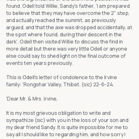
found. Odell told Willie, Sandy's father, ‘I am prepared
to believe that they may have overcome the 2" step,
and actually reached the summit, as previously
argued, and that the axe was dropped accidentally, at
the spot where found, during their descent in the
dark'. Odell then visited Willie to discuss the find in
more detail but there was very little Odell or anyone
else could say to shed light on the final outcome of
events ten years previously.
This is Odell's letter of condolence to the Irvine
family: 'Rongshar Valley, Thibet. (sic) 22-6-24.
'Dear Mr. & Mrs. Irvine,
It is my most grievous obligation to write and
sympathize (sic) with you in the loss of your son and
my dear friend Sandy. It is quite impossible for me to
say all I should like to regarding him, and how sorry I