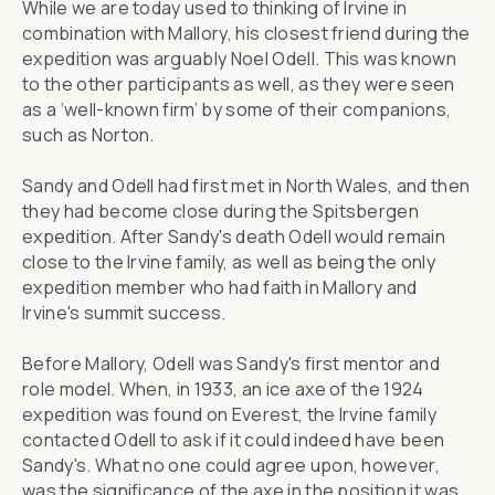
While we are today used to thinking of Irvine in
combination with Mallory, his closest friend during the
expedition was arguably Noel Odell. This was known
to the other participants as well, as they were seen
as a ‘well-known firm’ by some of their companions,
such as Norton.
Sandy and Odell had first met in North Wales, and then
they had become close during the Spitsbergen
expedition. After Sandy's death Odell would remain
close to the Irvine family, as well as being the only
expedition member who had faith in Mallory and
Irvine's summit success.
Before Mallory, Odell was Sandy's first mentor and
role model. When, in 1933, an ice axe of the 1924
expedition was found on Everest, the Irvine family
contacted Odell to ask if it could indeed have been
Sandy's. What no one could agree upon, however,
was the significance of the axe in the position it was