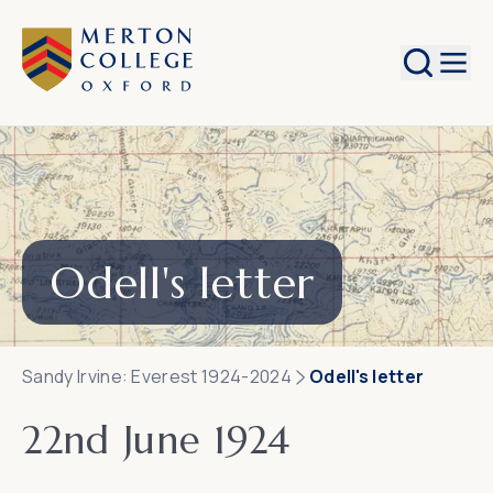
Search
Odell's letter
Sandy Irvine: Everest 1924-2024
Odell's letter
22nd June 1924