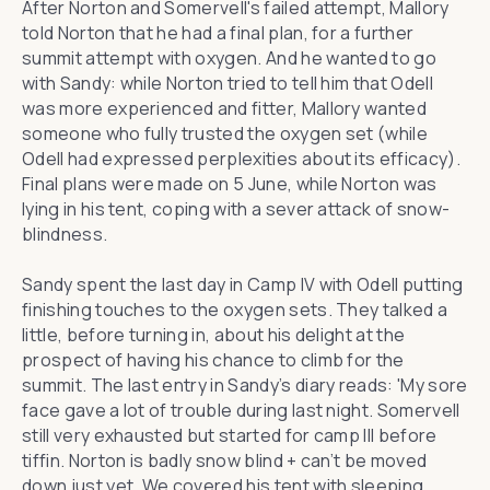
After Norton and Somervell's failed attempt, Mallory
told Norton that he had a final plan, for a further
summit attempt with oxygen. And he wanted to go
with Sandy: while Norton tried to tell him that Odell
was more experienced and fitter, Mallory wanted
someone who fully trusted the oxygen set (while
Odell had expressed perplexities about its efficacy).
Final plans were made on 5 June, while Norton was
lying in his tent, coping with a sever attack of snow-
blindness.
Sandy spent the last day in Camp IV with Odell putting
finishing touches to the oxygen sets. They talked a
little, before turning in, about his delight at the
prospect of having his chance to climb for the
summit. The last entry in Sandy’s diary reads: 'My sore
face gave a lot of trouble during last night. Somervell
still very exhausted but started for camp III before
tiffin. Norton is badly snow blind + can’t be moved
down just yet. We covered his tent with sleeping