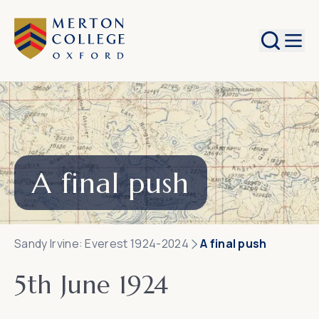
Search
A final push
Sandy Irvine: Everest 1924-2024
A final push
5th June 1924