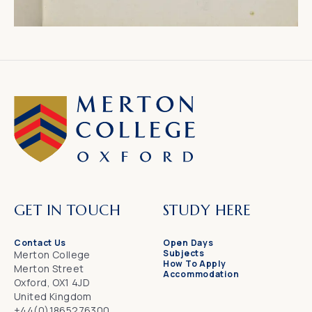
GET IN TOUCH
STUDY HERE
Contact Us
Open Days
Subjects
Merton College
How To Apply
Merton Street
Accommodation
Oxford, OX1 4JD
United Kingdom
+44(0)1865276300