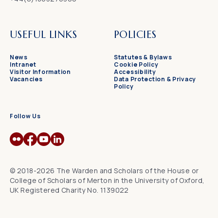
USEFUL LINKS
POLICIES
News
Statutes & Bylaws
Intranet
Cookie Policy
Visitor Information
Accessibility
Vacancies
Data Protection & Privacy
Policy
Follow Us
© 2018-2026 The Warden and Scholars of the House or
College of Scholars of Merton in the University of Oxford,
UK Registered Charity No. 1139022