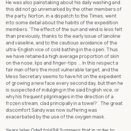
He was also painstaking about his daily washing and
this did not go unremarked by the other members of
the party. Norton, in a dispatch to the Times, went
into some detail about the habits of the expedition
members. 'The effect of the sun and wind is less felt
than previously, thanks to the early issue of lanoline
and vaseline, and to the cautious avoidance of the
ultra-English vice of cold bathing in the open. Thus
we have retained a high average proportion of skin
on the nose, lips and finger-tips ... In this respect a
fair man offers the most vulnerable target, and the
Mess Secretary seems to have hit on the expedient
of growing a new face every second day, but then he
is suspected of indulging in the said English vice, or
why his frequent pilgrimages in the direction of a
frozen stream, clad principally in a towel?’. The great
discomfort Sandy was now suffering was
exacerbated by the use of the oxygen mask.
Years later Odell told Bill Summers that in order to