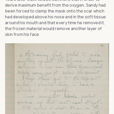
derive maximum benefit from the oxygen, Sandy had
been forced to clamp the mask onto the scar which
had developed above his nose and in the soft tissue
around his mouth and that every time he removed it,
the frozen material would remove another layer of
skin from his face.