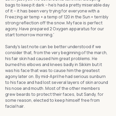
bags to keep it dark – he’s had a pretty miserable day
of it – it has been very trying for everyone with a
Freezing air temp + a temp of 120 in the Sun + terribly
strong reflection off the snow. My face is perfect
agony. Have prepared 2 Oxygen apparatus for our
start tomorrow morning.'
Sandy's last note can be better understood if we
consider that, from the very beginning of the march,
his fair skin had caused him great problems. He
burned his elbows and knees badly in Sikkim but it
was his face that was to cause him the greatest
agony later on. By mid-April he had serious sunburn
to his face and had lost several layers of skin around
his nose and mouth. Most of the other members
grew beards to protect their faces, but Sandy, for
some reason, elected to keep himself free from
facial hair.